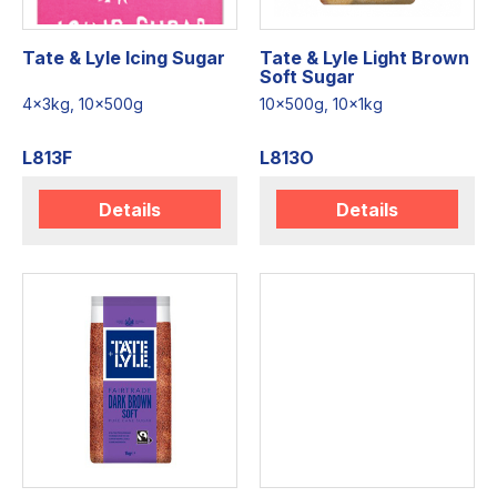
Tate & Lyle Icing Sugar
Tate & Lyle Light Brown
Soft Sugar
4x3kg, 10x500g
10x500g, 10x1kg
L813F
L813O
Details
Details