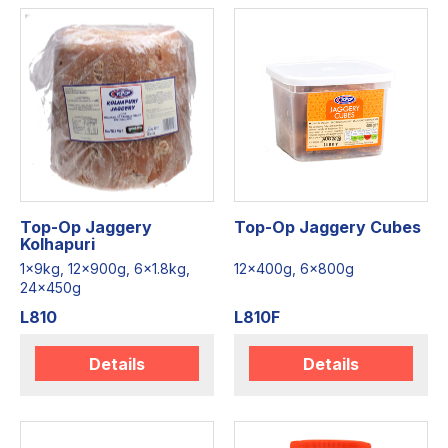
Top-Op Jaggery
Top-Op Jaggery Cubes
Kolhapuri
1x9kg, 12x900g, 6x1.8kg,
12x400g, 6x800g
24x450g
L810
L810F
Details
Details