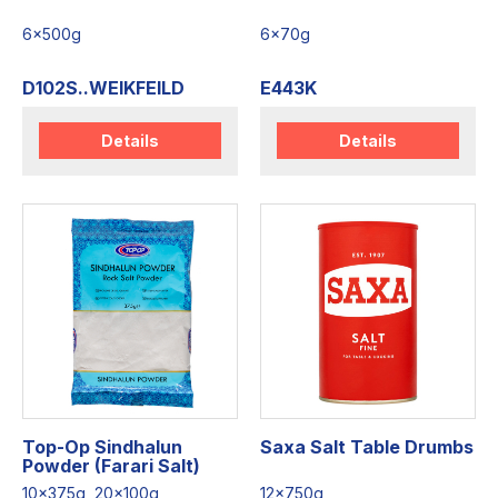
6x500g
6x70g
D102S..WEIKFEILD
E443K
Details
Details
Top-Op Sindhalun
Saxa Salt Table Drumbs
Powder (Farari Salt)
10x375g, 20x100g
12x750g