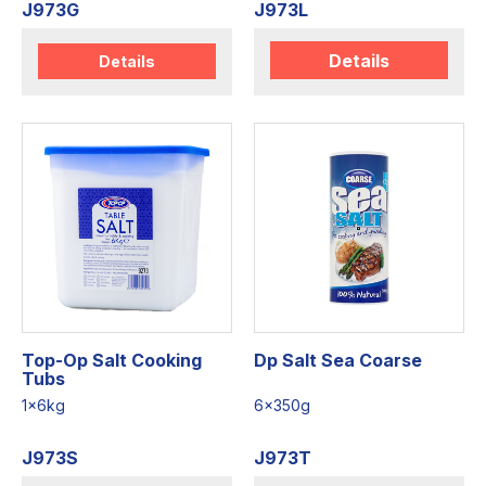
J973G
J973L
Details
Details
Top-Op Salt Cooking
Dp Salt Sea Coarse
Tubs
1x6kg
6x350g
J973S
J973T