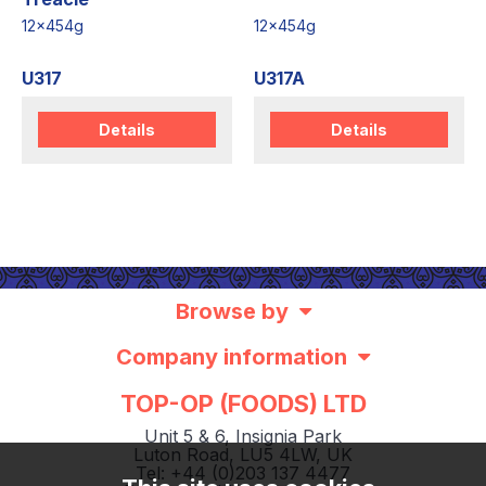
12x454g
12x454g
U317
U317A
Details
Details
Browse by
Company information
TOP-OP (FOODS) LTD
Unit 5 & 6, Insignia Park
Luton Road, LU5 4LW, UK
Tel: +44 (0)203 137 4477