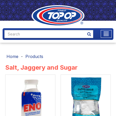
Home
Products
Salt, Jaggery and Sugar