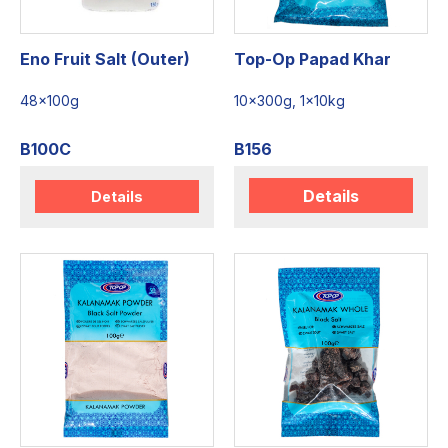
Eno Fruit Salt (Outer)
Top-Op Papad Khar
48x100g
10x300g, 1x10kg
B100C
B156
Details
Details