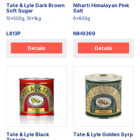
Tate & Lyle Dark Brown
Niharti Himalayan Pink
Soft Sugar
Salt
10x500g, 10x1kg
6x800g
L813P
NIH9369
Details
Details
Tate & Lyle Black
Tate & Lyle Golden Syrp
Treacle