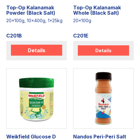
Top-Op Kalanamak
Top-Op Kalanamak
Powder (Black Salt)
Whole (Black Salt)
20x100g, 10x400g, 1x25kg
20x100g
C201B
C201E
Details
Details
Weikfield Glucose D
Nandos Peri-Peri Salt