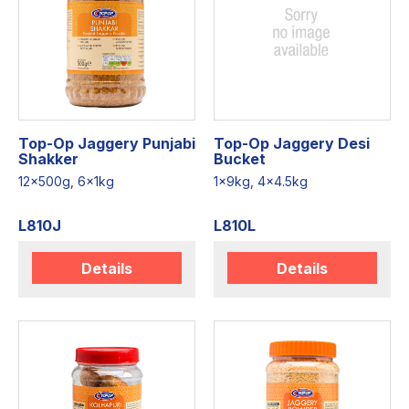
Top-Op Jaggery Punjabi
Top-Op Jaggery Desi
Shakker
Bucket
12x500g, 6x1kg
1x9kg, 4x4.5kg
L810J
L810L
Details
Details