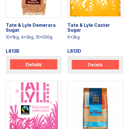
Tate & Lyle Demerara
Tate & Lyle Caster
Sugar
Sugar
10x1kg, 4x3kg, 10x500g
6x2kg
L813B
L813D
Details
Details