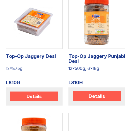
Top-Op Jaggery Desi
Top-Op Jaggery Punjabi
Desi
12x875g
12x500g, 6x1kg
L810G
L810H
Details
Details