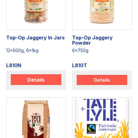
Top-Op Jaggery In Jars
Top-Op Jaggery
Powder
12x500g, 6x1kg
6x750g
L810N
L810T
Details
Details