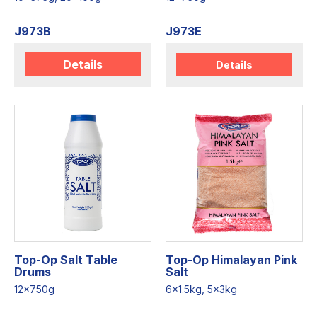
J973B
J973E
Details
Details
Top-Op Salt Table
Top-Op Himalayan Pink
Drums
Salt
12x750g
6x1.5kg, 5x3kg