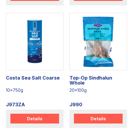
Costa Sea Salt Coarse
Top-Op Sindhalun
Whole
10x750g
20x100g
J973ZA
J990
Details
Details