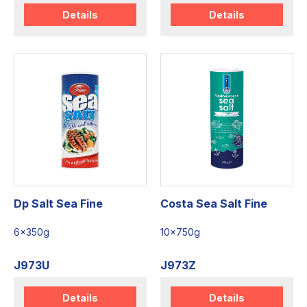
Details
Details
Dp Salt Sea Fine
Costa Sea Salt Fine
6x350g
10x750g
J973U
J973Z
Details
Details