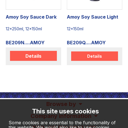
Amoy Soy Sauce Dark
Amoy Soy Sauce Light
12x250ml, 12x150ml
12x150ml
BE209N....AMOY
BE209Q....AMOY
Details
Details
Browse by
This site uses cookies
Company information
Some cookies are essential to the functionality of
this website. We would also like to use cookies