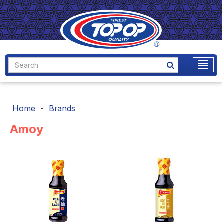
Home
Brands
Amoy