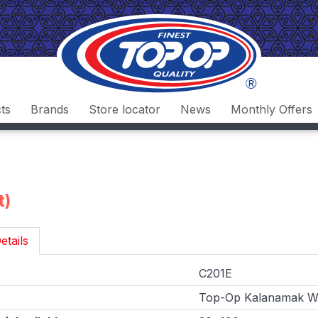
ts
Brands
Store locator
News
Monthly Offers
t)
etails
C201E
Top-Op Kalanamak Wh