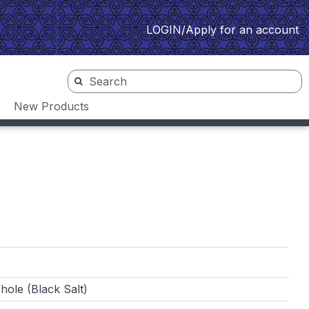
LOGIN/Apply for an account
New Products
ole (Black Salt)