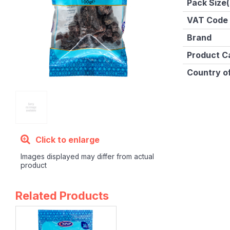
Pack Size(
VAT Code
Brand
Product C
Country of
Click to enlarge
Images displayed may differ from actual
product
Related Products