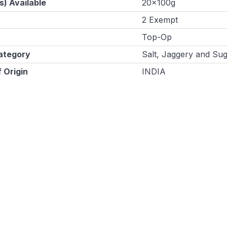
s) Available
20x100g
2 Exempt
Top-Op
ategory
Salt, Jaggery and Su
 Origin
INDIA