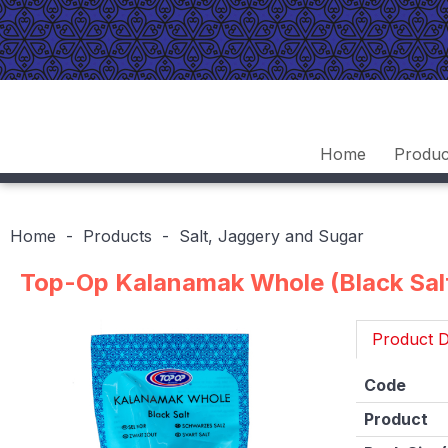
Home
Produc
Home
Products
Salt, Jaggery and Sugar
Top-Op Kalanamak Whole (Black Sal
Product D
Code
Product