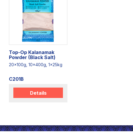
Top-Op Kalanamak
Powder (Black Salt)
20x100g, 10x400g, 1x25kg
C201B
Details