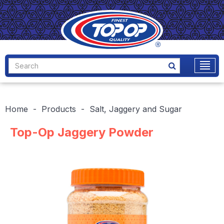
Home
Products
Salt, Jaggery and Sugar
Top-Op Jaggery Powder