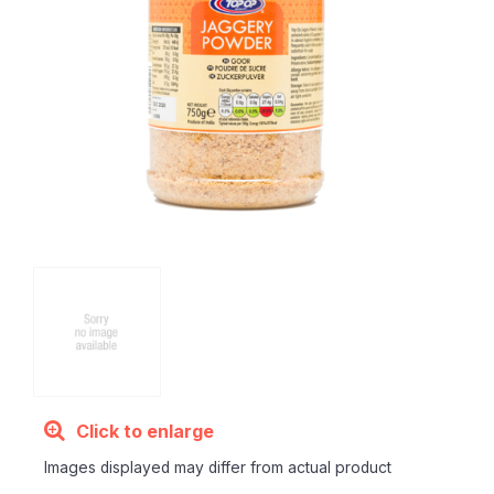
Click to enlarge
Images displayed may differ from actual product