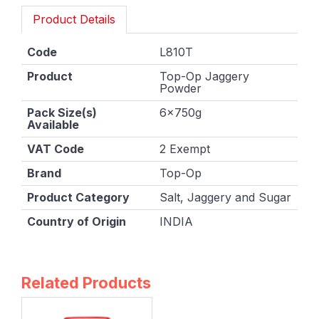
Product Details
Code
L810T
Product
Top-Op Jaggery
Powder
Pack Size(s)
6x750g
Available
VAT Code
2 Exempt
Brand
Top-Op
Product Category
Salt, Jaggery and Sugar
Country of Origin
INDIA
Related Products