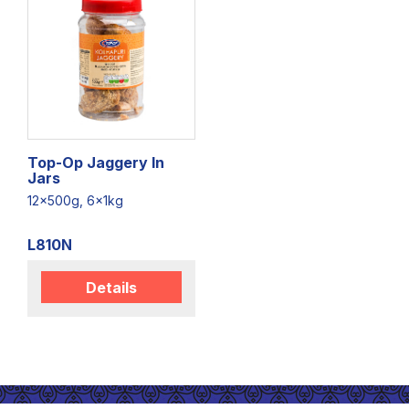
Top-Op Jaggery In
Jars
12x500g, 6x1kg
L810N
Details