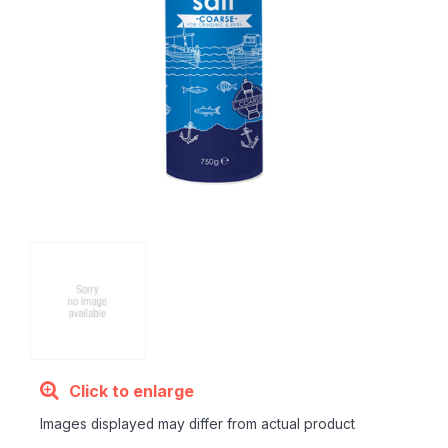
Click to enlarge
Images displayed may differ from actual product