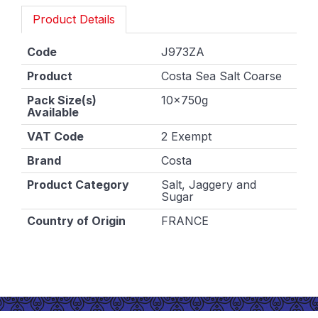
Product Details
Code
J973ZA
Product
Costa Sea Salt Coarse
Pack Size(s)
10x750g
Available
VAT Code
2 Exempt
Brand
Costa
Product Category
Salt, Jaggery and
Sugar
Country of Origin
FRANCE