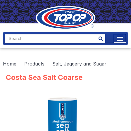
Home
Products
Salt, Jaggery and Sugar
Costa Sea Salt Coarse