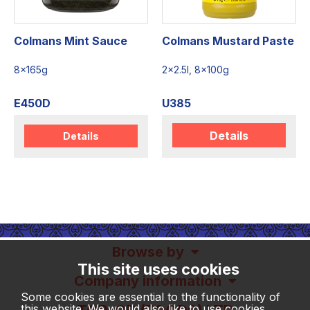
Colmans Mint Sauce
Colmans Mustard Paste
8x165g
2x2.5l, 8x100g
E450D
U385
Details
Details
Browse by
This site uses cookies
Company information
Some cookies are essential to the functionality of
this website. We would also like to use cookies