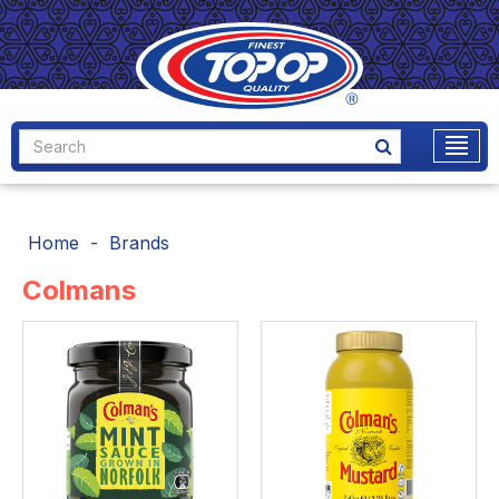
Home
Brands
Colmans