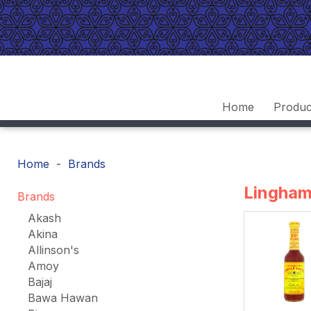
Home
Produc
Home
Brands
Lingha
Brands
Akash
Akina
Allinson's
Amoy
Bajaj
Bawa Hawan