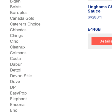
Bigen
Linghams Chi
Bolsts
Sauce
Boroplus
6x280ml
Canada Gold
Caterers Choice
E446B
Chhedas
Chings
Cirio
Detail
Cleanux
Colmans
Costa
Dabur
Dettol
Devon Stile
Dove
DP
EasyPop
Elephant
Encona
Eno