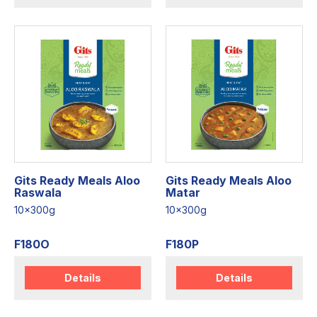
Gits Ready Meals Aloo
Gits Ready Meals Aloo
Raswala
Matar
10x300g
10x300g
F180O
F180P
Details
Details