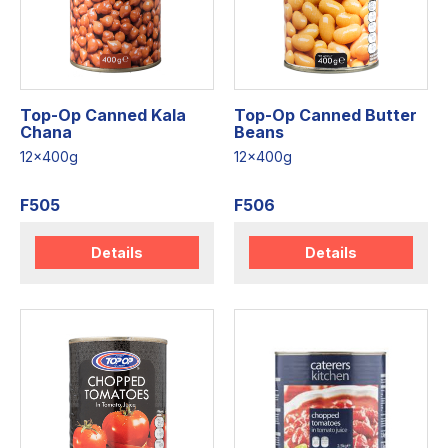
Top-Op Canned Kala
Top-Op Canned Butter
Chana
Beans
12x400g
12x400g
F505
F506
Details
Details