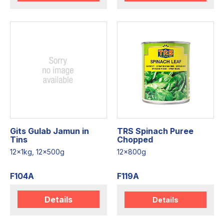
Gits Gulab Jamun in
TRS Spinach Puree
Tins
Chopped
12x1kg, 12x500g
12x800g
F104A
F119A
Details
Details