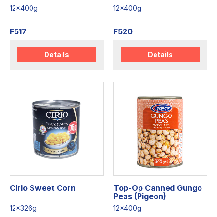
12x400g
12x400g
F517
F520
Details
Details
Cirio Sweet Corn
Top-Op Canned Gungo
Peas (Pigeon)
12x326g
12x400g