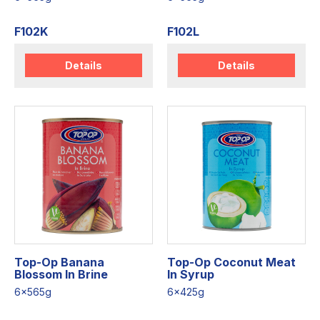
F102K
F102L
Details
Details
Top-Op Banana
Top-Op Coconut Meat
Blossom In Brine
In Syrup
6x565g
6x425g