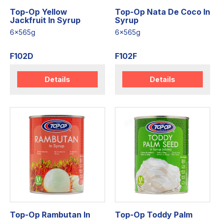
Top-Op Yellow
Top-Op Nata De Coco In
Jackfruit In Syrup
Syrup
6x565g
6x565g
F102D
F102F
Details
Details
Top-Op Rambutan In
Top-Op Toddy Palm