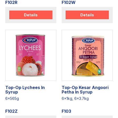
F102R
F102W
Details
Details
Top-Op Lychees In
Top-Op Kesar Angoori
Syrup
Petha In Syrup
6x565g
6x1kg, 6x3.7kg
F102Z
F103