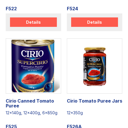
F522
F524
Details
Details
Cirio Canned Tomato
Cirio Tomato Puree Jars
Puree
12x140g, 12x400g, 6x850g
12x350g
F525
F526A