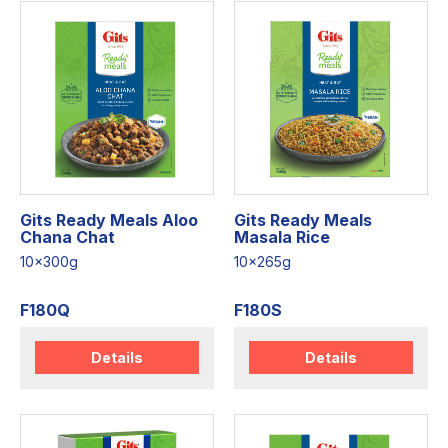
Gits Ready Meals Aloo
Gits Ready Meals
Chana Chat
Masala Rice
10x300g
10x265g
F180Q
F180S
Details
Details