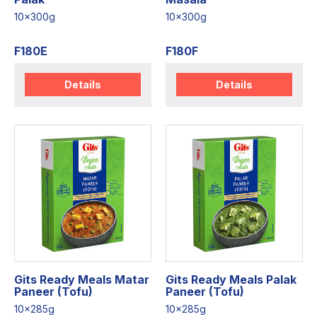
10x300g
10x300g
F180E
F180F
Details
Details
Gits Ready Meals Matar
Gits Ready Meals Palak
Paneer (Tofu)
Paneer (Tofu)
10x285g
10x285g