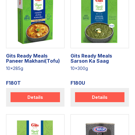
Gits Ready Meals
Gits Ready Meals
Paneer Makhani(Tofu)
Sarson Ka Saag
10x285g
10x300g
F180T
F180U
Details
Details