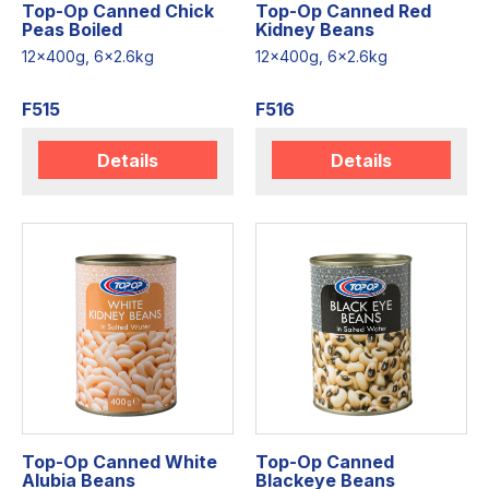
Top-Op Canned Chick
Top-Op Canned Red
Peas Boiled
Kidney Beans
12x400g, 6x2.6kg
12x400g, 6x2.6kg
F515
F516
Details
Details
Top-Op Canned White
Top-Op Canned
Alubia Beans
Blackeye Beans