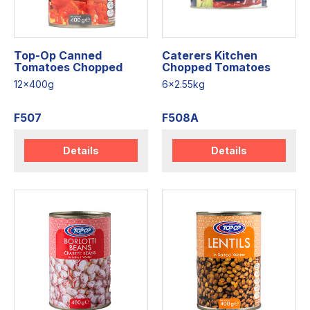
Top-Op Canned
Caterers Kitchen
Tomatoes Chopped
Chopped Tomatoes
12x400g
6x2.55kg
F507
F508A
Details
Details