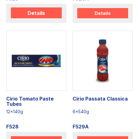
Details
Details
Cirio Tomato Paste
Cirio Passata Classica
Tubes
12x140g
6x540g
F528
F529A