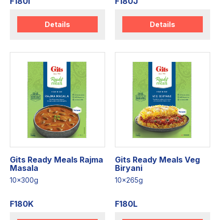
F180I
F180J
Details
Details
Gits Ready Meals Rajma
Gits Ready Meals Veg
Masala
Biryani
10x300g
10x265g
F180K
F180L