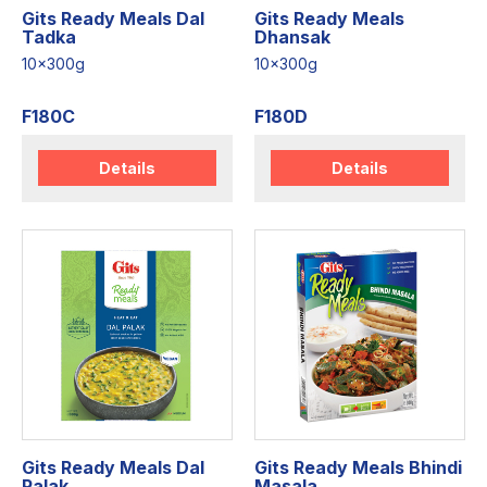
Gits Ready Meals Dal
Gits Ready Meals
Tadka
Dhansak
10x300g
10x300g
F180C
F180D
Details
Details
Gits Ready Meals Dal
Gits Ready Meals Bhindi
Palak
Masala