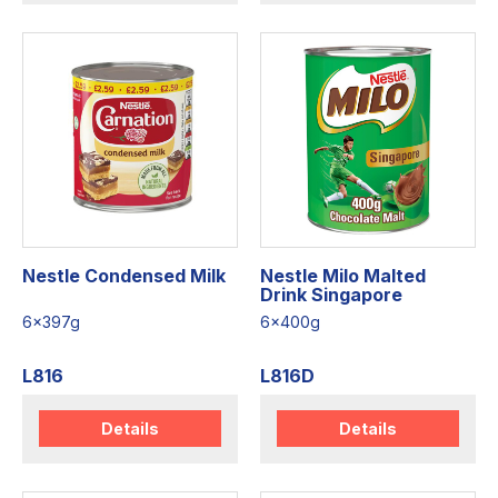
Nestle Condensed Milk
Nestle Milo Malted
Drink Singapore
6x397g
6x400g
L816
L816D
Details
Details