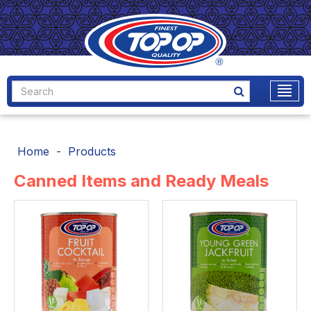
Home
Products
Canned Items and Ready Meals