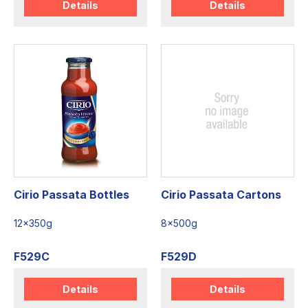
Details
Details
Cirio Passata Bottles
Cirio Passata Cartons
12x350g
8x500g
F529C
F529D
Details
Details