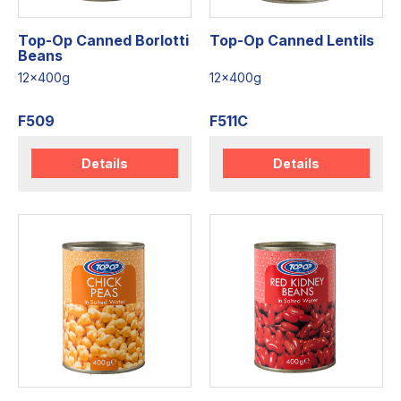
Top-Op Canned Borlotti
Top-Op Canned Lentils
Beans
12x400g
12x400g
F509
F511C
Details
Details