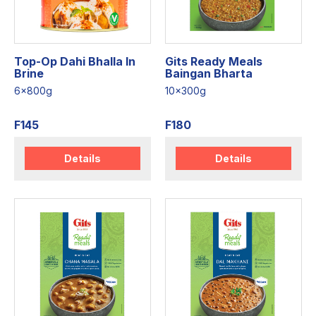
Top-Op Dahi Bhalla In
Gits Ready Meals
Brine
Baingan Bharta
6x800g
10x300g
F145
F180
Details
Details