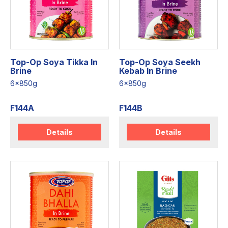
Top-Op Soya Tikka In
Top-Op Soya Seekh
Brine
Kebab In Brine
6x850g
6x850g
F144A
F144B
Details
Details