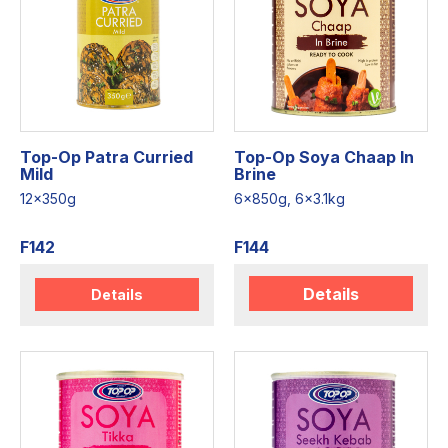
Top-Op Patra Curried
Top-Op Soya Chaap In
Mild
Brine
12x350g
6x850g, 6x3.1kg
F142
F144
Details
Details