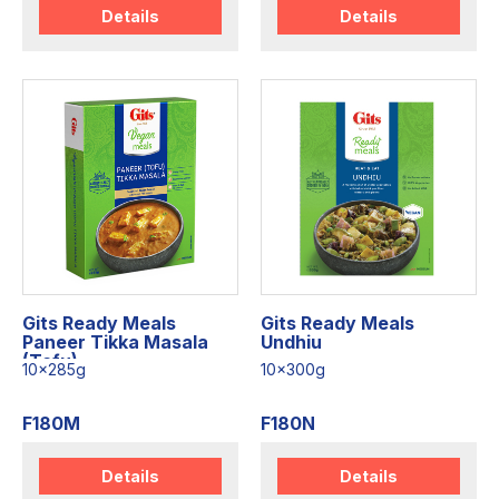
Details
Details
Gits Ready Meals
Gits Ready Meals
Paneer Tikka Masala
Undhiu
(Tofu)
10x285g
10x300g
F180M
F180N
Details
Details