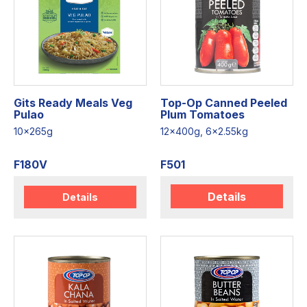
Gits Ready Meals Veg
Top-Op Canned Peeled
Pulao
Plum Tomatoes
10x265g
12x400g, 6x2.55kg
F180V
F501
Details
Details