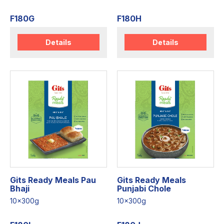
F180G
F180H
Details
Details
Gits Ready Meals Pau
Gits Ready Meals
Bhaji
Punjabi Chole
10x300g
10x300g