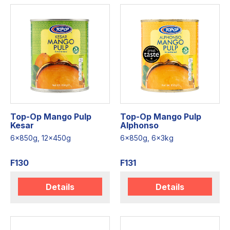
Top-Op Mango Pulp
Top-Op Mango Pulp
Kesar
Alphonso
6x850g, 12x450g
6x850g, 6x3kg
F130
F131
Details
Details