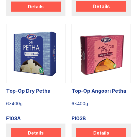
Details
Details
Top-Op Dry Petha
Top-Op Angoori Petha
6x400g
6x400g
F103A
F103B
Details
Details