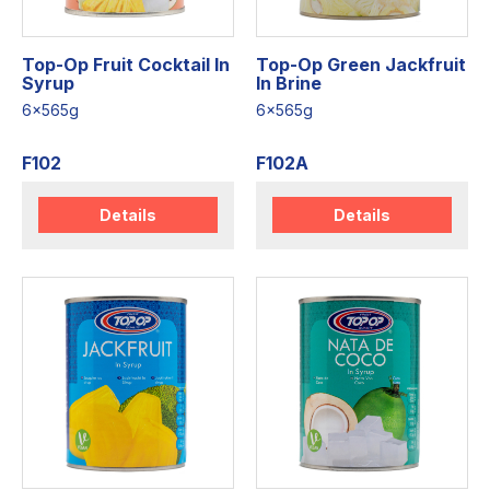
Top-Op Fruit Cocktail In
Top-Op Green Jackfruit
Syrup
In Brine
6x565g
6x565g
F102
F102A
Details
Details