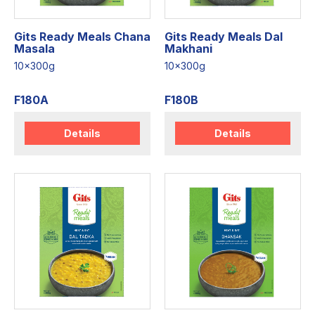
Gits Ready Meals Chana
Gits Ready Meals Dal
Masala
Makhani
10x300g
10x300g
F180A
F180B
Details
Details