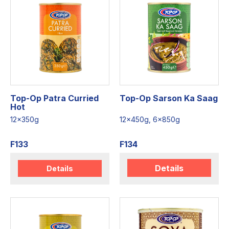
Top-Op Patra Curried
Top-Op Sarson Ka Saag
Hot
12x350g
12x450g, 6x850g
F133
F134
Details
Details