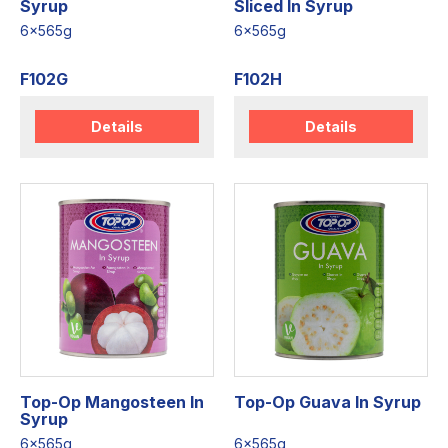
Syrup
Sliced In Syrup
6x565g
6x565g
F102G
F102H
Details
Details
Top-Op Mangosteen In
Top-Op Guava In Syrup
Syrup
6x565g
6x565g