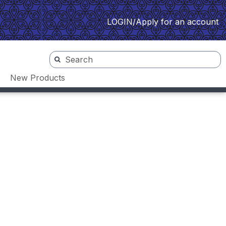
LOGIN/Apply for an account
New Products