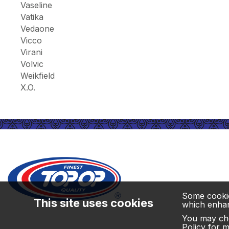
Vaseline
Vatika
Vedaone
Vicco
Virani
Volvic
Weikfield
X.O.
Some cookies
This site uses cookies
which enhanc
You may cho
Policy
for mo