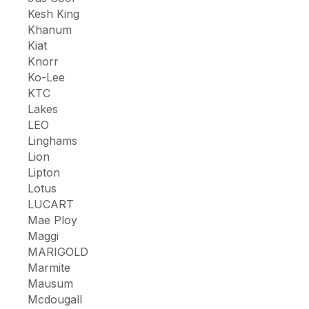
Kesh King
Khanum
Kiat
Knorr
Ko-Lee
KTC
Lakes
LEO
Linghams
Lion
Lipton
Lotus
LUCART
Mae Ploy
Maggi
MARIGOLD
Marmite
Mausum
Mcdougall