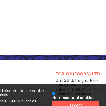
TOP-OP (FOODS) LTD
Unit 5 & 6
,
Insignia Park
Luton Road
,
LU5 4LW
,
UK
Tel: +44 (0)203 137 4477
d also like to use cookies
Email:
enquiries@top-
okies.
Non-essential cookies
op.com
oggle. See our
Cookie
© TOP-OP (FOODS) LTD
Accept