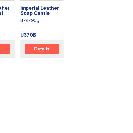
ather
Imperial Leather
al
Soap Gentle
8x4x90g
U370B
s
Details