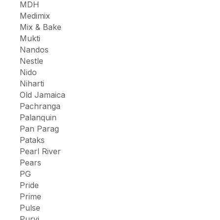
MDH
Medimix
Mix & Bake
Mukti
Nandos
Nestle
Nido
Niharti
Old Jamaica
Pachranga
Palanquin
Pan Parag
Pataks
Pearl River
Pears
PG
Pride
Prime
Pulse
Purvi