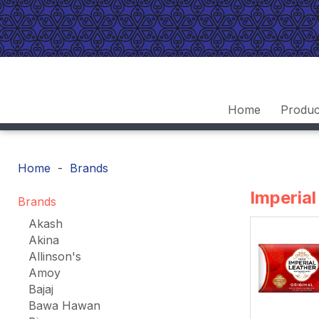
Home
Produc
Home
Brands
Imperial
Brands
Akash
Akina
Allinson's
Amoy
Bajaj
Bawa Hawan