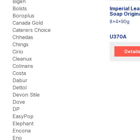
Bigen
Imperial Le
Bolsts
Soap Origin
Boroplus
8x4x90g
Canada Gold
Caterers Choice
U370A
Chhedas
Chings
Cirio
Detail
Cleanux
Colmans
Costa
Dabur
Dettol
Devon Stile
Dove
DP
EasyPop
Elephant
Encona
Eno