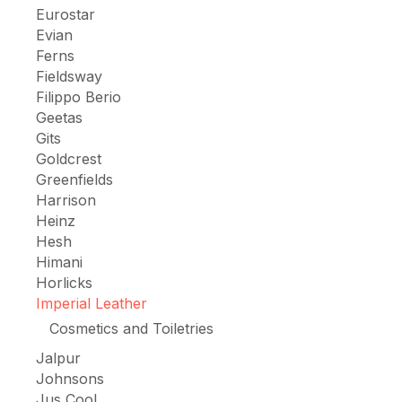
Eurostar
Evian
Ferns
Fieldsway
Filippo Berio
Geetas
Gits
Goldcrest
Greenfields
Harrison
Heinz
Hesh
Himani
Horlicks
Imperial Leather
Cosmetics and Toiletries
Jalpur
Johnsons
Jus Cool