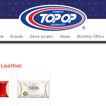
ts
Brands
Store locator
News
Monthly Offers
 Leather