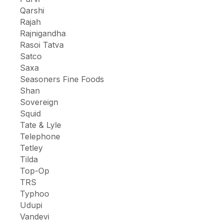
Qarshi
Rajah
Rajnigandha
Rasoi Tatva
Satco
Saxa
Seasoners Fine Foods
Shan
Sovereign
Squid
Tate & Lyle
Telephone
Tetley
Tilda
Top-Op
TRS
Typhoo
Udupi
Vandevi