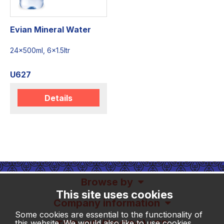
Evian Mineral Water
24x500ml, 6x1.5ltr
U627
Details
Browse by
This site uses cookies
Company information
Some cookies are essential to the functionality of
this website. We would also like to use cookies