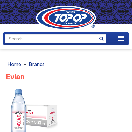
Home
Brands
Evian