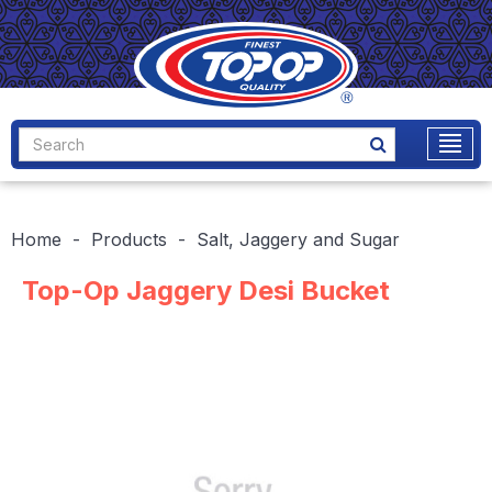
Home
Products
Salt, Jaggery and Sugar
Top-Op Jaggery Desi Bucket