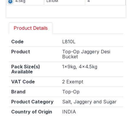
4.5kg
L810M
4
Product Details
Code
L810L
Product
Top-Op Jaggery Desi
Bucket
Pack Size(s)
1x9kg, 4x4.5kg
Available
VAT Code
2 Exempt
Brand
Top-Op
Product Category
Salt, Jaggery and Sugar
Country of Origin
INDIA