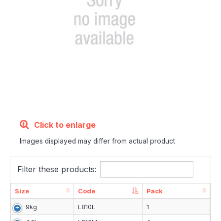
Click to enlarge
Images displayed may differ from actual product
Filter these products:
Size
Code
Pack
Size
Code
Pack
9kg
L810L
1