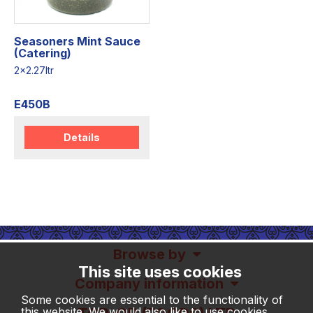
Seasoners Mint Sauce
(Catering)
2x2.27ltr
E450B
Details
Browse by
This site uses cookies
Company information
Some cookies are essential to the functionality of
this website. We would also like to use cookies