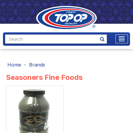
Home
Brands
Seasoners Fine Foods