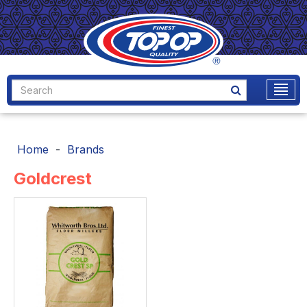
Home
Brands
Goldcrest