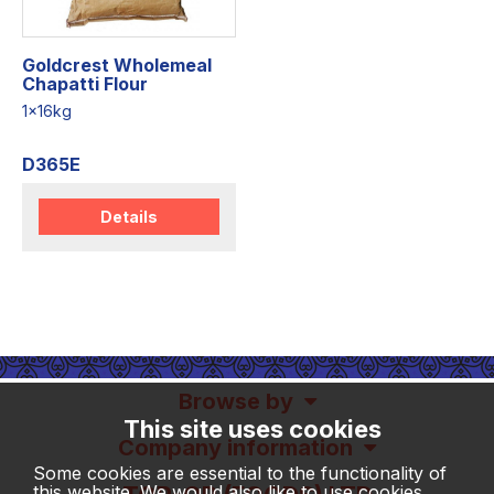
Goldcrest Wholemeal
Chapatti Flour
1x16kg
D365E
Details
Browse by
This site uses cookies
Company information
Some cookies are essential to the functionality of
this website. We would also like to use cookies