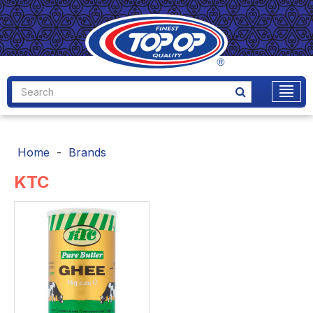
Home
Brands
KTC