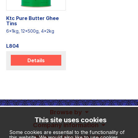
Ktc Pure Butter Ghee
Tins
6x1kg, 12x500g, 4x2kg
L804
Details
Browse by
This site uses cookies
Company information
Some cookies are essential to the functionality of
this website. We would also like to use cookies