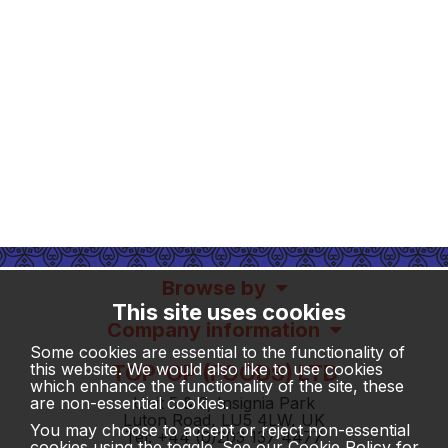
Browse by
This site uses cookies
Company information
Some cookies are essential to the functionality of
this website. We would also like to use cookies
TOP-OP (FOODS) LTD
which enhance the functionality of the site, these
Unit 5 & 6, Insignia Park
are non-essential cookies.
Luton Road, LU5 4LW, UK
You may choose to accept or reject non-essential
Tel: +44 (0)203 137 4477
cookies using the toggle. See our
Cookie Policy
for