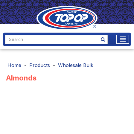
Home
Products
Wholesale Bulk
Almonds