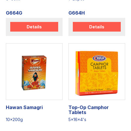
G664G
G664H
Details
Details
Hawan Samagri
Top-Op Camphor
Tablets
10x200g
5x16x4's