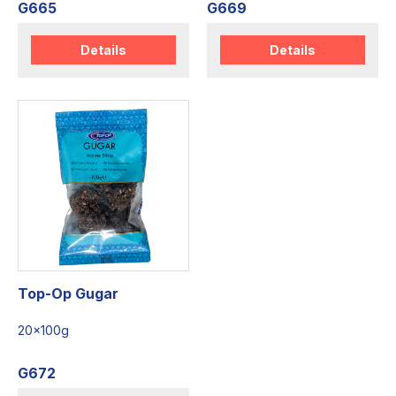
G665
G669
Details
Details
Top-Op Gugar
20x100g
G672