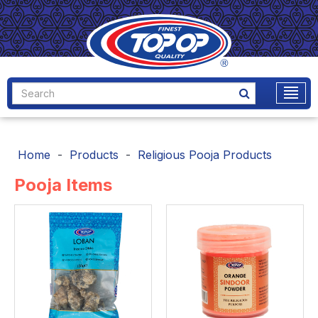
Home
Products
Religious Pooja Products
Pooja Items