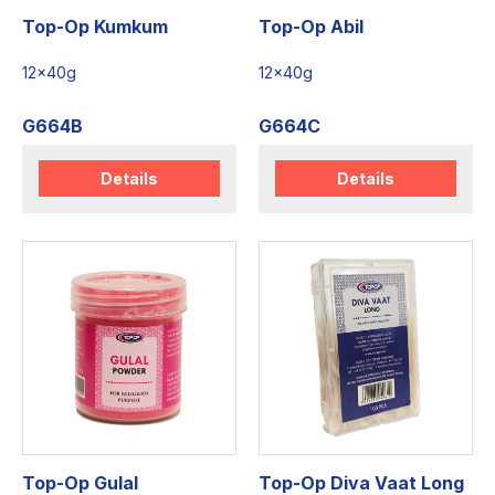
Top-Op Kumkum
Top-Op Abil
12x40g
12x40g
G664B
G664C
Details
Details
Top-Op Gulal
Top-Op Diva Vaat Long