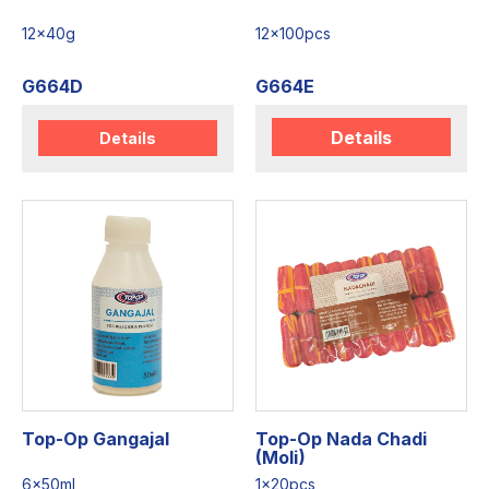
12x40g
12x100pcs
G664D
G664E
Details
Details
Top-Op Gangajal
Top-Op Nada Chadi
(Moli)
6x50ml
1x20pcs