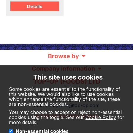
Details
Browse by
Company information
This site uses cookies
TOP-OP (FOODS) LTD
Some cookies are essential to the functionality of
Unit 5 & 6, Insignia Park
this website. We would also like to use cookies
Luton Road, LU5 4LW, UK
which enhance the functionality of the site, these
Tel: +44 (0)203 137 4477
are non-essential cookies.
Email:
enquiries@top-op.com
You may choose to accept or reject non-essential
© TOP-OP (FOODS) LTD 2026
cookies using the toggle. See our
Cookie Policy
for
more details.
Non-essential cookies