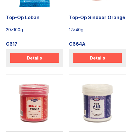
Top-Op Loban
Top-Op Sindoor Orange
20x100g
12x40g
G617
G664A
Details
Details