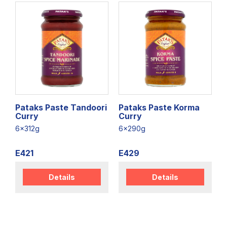
Pataks Paste Tandoori
Pataks Paste Korma
Curry
Curry
6x312g
6x290g
E421
E429
Details
Details