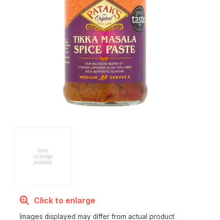
Click to enlarge
Images displayed may differ from actual product