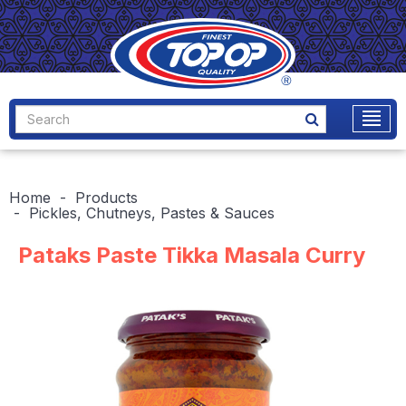
Home
Products
Pickles, Chutneys, Pastes & Sauces
Pataks Paste Tikka Masala Curry