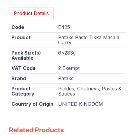
Product Details
Code
E425
Product
Pataks Paste Tikka Masala
Curry
Pack Size(s)
6x283g
Available
VAT Code
2 Exempt
Brand
Pataks
Product
Pickles, Chutneys, Pastes &
Category
Sauces
Country of Origin
UNITED KINGDOM
Related Products