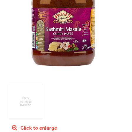
Click to enlarge