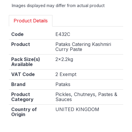
Images displayed may differ from actual product
Product Details
Code
E432C
Product
Pataks Catering Kashmiri
Curry Paste
Pack Size(s)
2x2.2kg
Available
VAT Code
2 Exempt
Brand
Pataks
Product
Pickles, Chutneys, Pastes &
Category
Sauces
Country of
UNITED KINGDOM
Origin