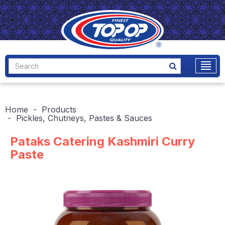
Home
Products
Pickles, Chutneys, Pastes & Sauces
Pataks Catering Kashmiri Curry
Paste