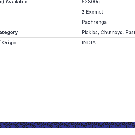
s) Available
6x800g
2 Exempt
Pachranga
ategory
Pickles, Chutneys, Pas
 Origin
INDIA