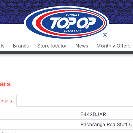
ts
Brands
Store locator
News
Monthly Offers
s
Jars
etails
E442DJAR
Pachranga Red Stuff Chi