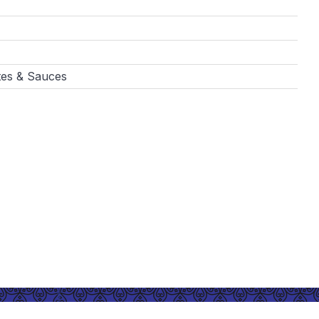
tes & Sauces