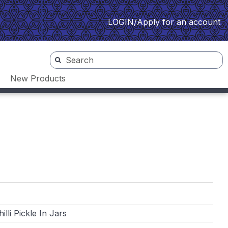
LOGIN/Apply for an account
New Products
lli Pickle In Jars