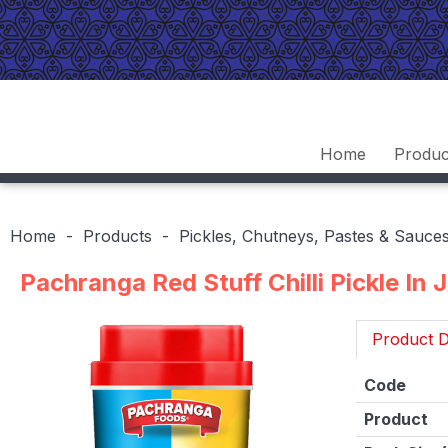
Home
Produc
Home
Products
Pickles, Chutneys, Pastes & Sauce
Pachranga Red Stuff Chilli Pickle In 
Product D
Code
Product