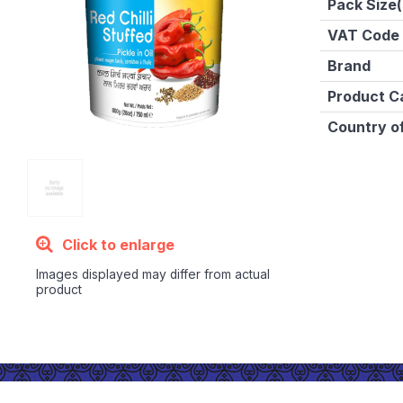
Pack Size(
VAT Code
Brand
Product C
Country of
Click to enlarge
Images displayed may differ from actual
product