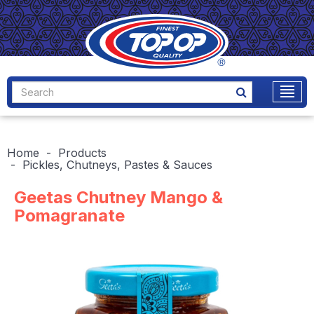
Home
Products
Pickles, Chutneys, Pastes & Sauces
Geetas Chutney Mango &
Pomagranate