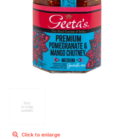
Click to enlarge