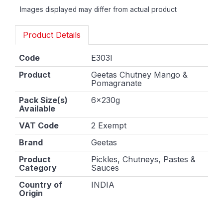
Images displayed may differ from actual product
Product Details
Code
E303I
Product
Geetas Chutney Mango &
Pomagranate
Pack Size(s)
6x230g
Available
VAT Code
2 Exempt
Brand
Geetas
Product
Pickles, Chutneys, Pastes &
Category
Sauces
Country of
INDIA
Origin