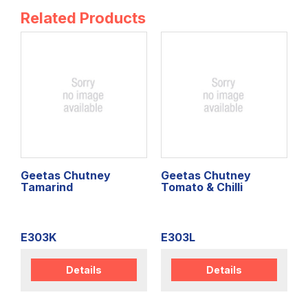
Related Products
Geetas Chutney
Geetas Chutney
Tamarind
Tomato & Chilli
E303K
E303L
Details
Details