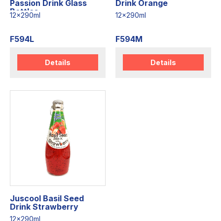
Passion Drink Glass
Drink Orange
Bottles
12x290ml
12x290ml
F594L
F594M
Details
Details
Juscool Basil Seed
Drink Strawberry
12x290ml