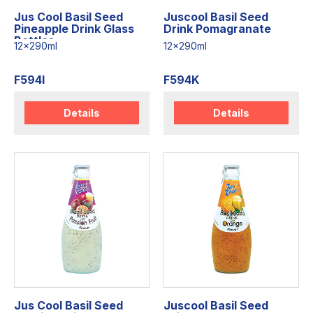
Jus Cool Basil Seed
Juscool Basil Seed
Pineapple Drink Glass
Drink Pomagranate
Bottles
12x290ml
12x290ml
F594I
F594K
Details
Details
Jus Cool Basil Seed
Juscool Basil Seed