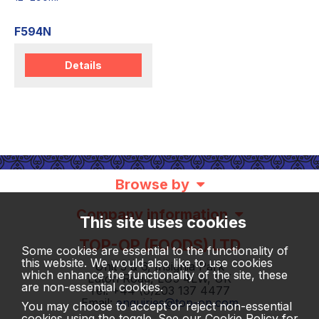
F594N
Details
Browse by
Company information
This site uses cookies
TOP-OP (FOODS) LTD
Some cookies are essential to the functionality of
this website. We would also like to use cookies
Unit 5 & 6, Insignia Park
which enhance the functionality of the site, these
Luton Road, LU5 4LW, UK
are non-essential cookies.
Tel: +44 (0)203 137 4477
Email:
enquiries@top-op.com
You may choose to accept or reject non-essential
cookies using the toggle. See our
Cookie Policy
for