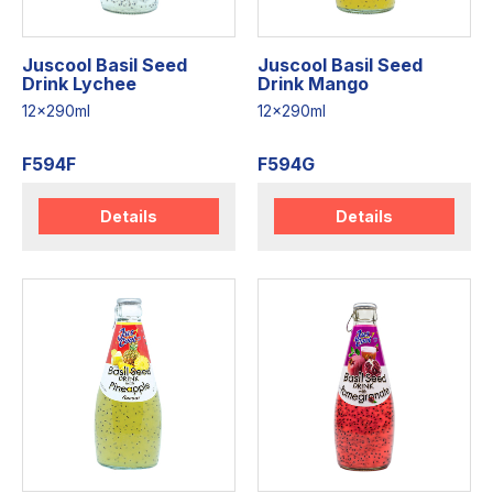
Juscool Basil Seed
Juscool Basil Seed
Drink Lychee
Drink Mango
12x290ml
12x290ml
F594F
F594G
Details
Details