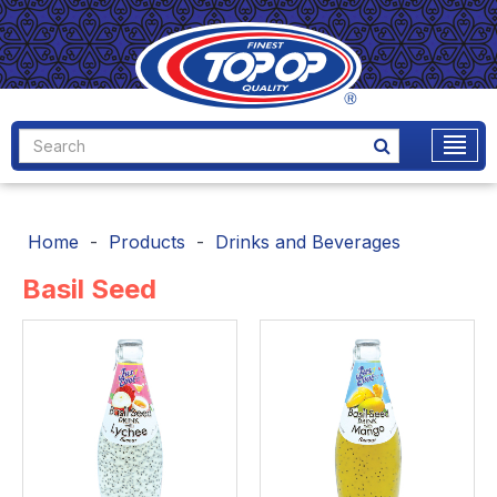
Home
Products
Drinks and Beverages
Basil Seed