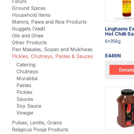
Flours
Ground Spices
Household Items
Mamra, Pawa and Rice Products
Linghams E
Nuggets (Vadi)
Hot Chilli S
Oils and Ghee
6x358g
Other Products
Pan Masalas, Sopari and Mukhwas
E446N
Pickles, Chutneys, Pastes & Sauces
Catering
Detail
Chutneys
Murabba
Pastes
Pickles
Sauces
Soy Sauce
Vinegar
Pulses, Lentils, Grains
Religious Pooja Products