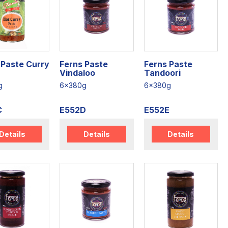
 Paste Curry
Ferns Paste
Ferns Paste
Vindaloo
Tandoori
g
6x380g
6x380g
C
E552D
E552E
Details
Details
Details