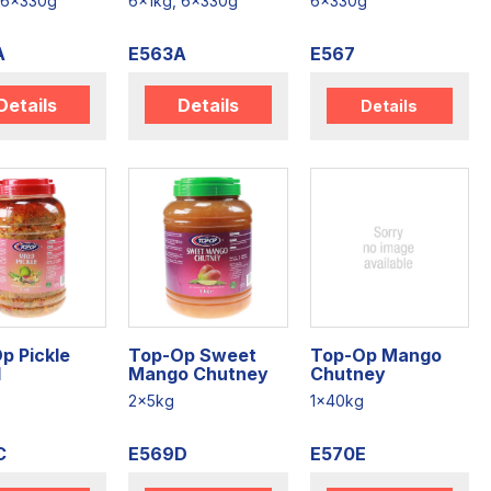
 6x330g
6x1kg, 6x330g
6x330g
A
E563A
E567
Details
Details
Details
p Pickle
Top-Op Sweet
Top-Op Mango
d
Mango Chutney
Chutney
2x5kg
1x40kg
C
E569D
E570E