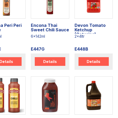
a Peri Peri
Encona Thai
Devon Tomato
e
Sweet Chili Sauce
Ketchup
(Catering)
l
6x142ml
2x4ltr
C
E447G
E448B
Details
Details
Details