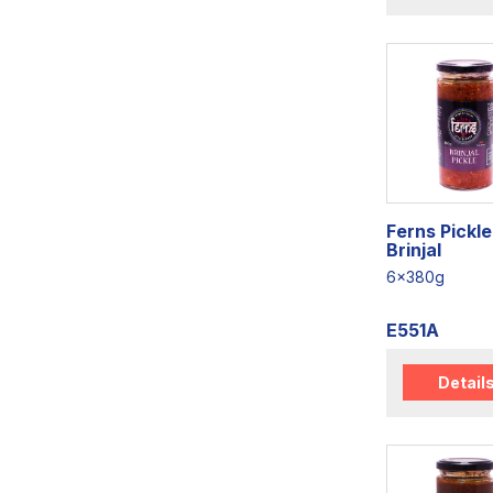
Ferns Pickle
Brinjal
6x380g
E551A
Detail