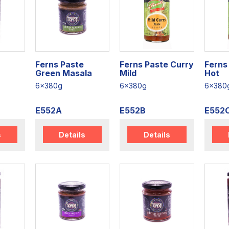
Ferns Paste
Ferns Paste Curry
Ferns
Green Masala
Mild
Hot
6x380g
6x380g
6x380
E552A
E552B
E552
s
Details
Details