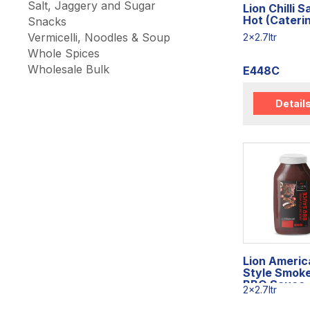
Salt, Jaggery and Sugar
Lion Chilli 
Hot (Cateri
Snacks
Vermicelli, Noodles & Soup
2x2.7ltr
Whole Spices
Wholesale Bulk
E448C
Detail
Lion Americ
Style Smok
BBQ Sauce
2x2.7ltr