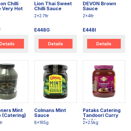
on Chilli
Lion Thai Sweet
DEVON Brown
 Very Hot
Chilli Sauce
Sauce
r
2x2.7ltr
2x4ltr
F
E448G
E448I
Details
Details
Details
ners Mint
Colmans Mint
Pataks Catering
 (Catering)
Sauce
Tandoori Curry
Paste
tr
8x165g
2x2.5kg