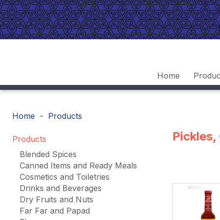
Home
Produc
Home
Products
Pickles
Products
Blended Spices
Canned Items and Ready Meals
Cosmetics and Toiletries
Drinks and Beverages
Dry Fruits and Nuts
Far Far and Papad