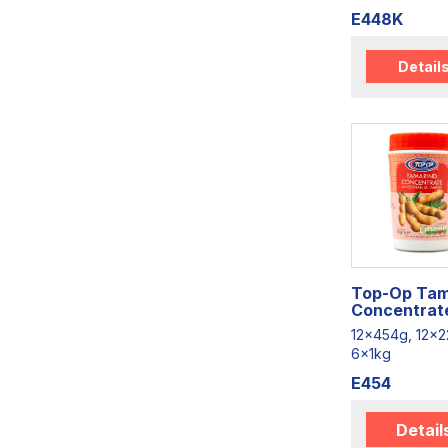
E448K
Detail
Top-Op Tam
Concentrat
12x454g, 12x2
6x1kg
E454
Detail