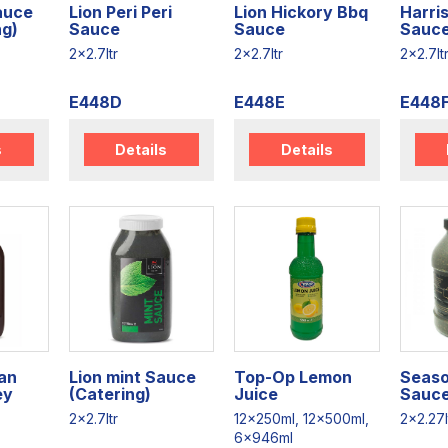
Sauce
Lion Peri Peri
Lion Hickory Bbq
Harris
ng)
Sauce
Sauce
Sauce
2x2.7ltr
2x2.7ltr
2x2.7lt
E448D
E448E
E448
s
Details
Details
an
Lion mint Sauce
Top-Op Lemon
Seaso
ey
(Catering)
Juice
Sauce
2x2.7ltr
12x250ml, 12x500ml,
2x2.27l
6x946ml