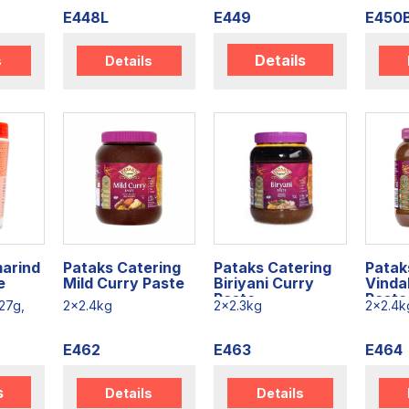
E448L
E449
E450
Details
s
Details
arind
Pataks Catering
Pataks Catering
Patak
e
Mild Curry Paste
Biriyani Curry
Vinda
Paste
Paste
27g,
2x2.4kg
2x2.3kg
2x2.4k
E462
E463
E464
s
Details
Details