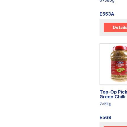
6x380g
E553A
Detail
Top-Op Pick
Green Chilli
2x5kg
E569