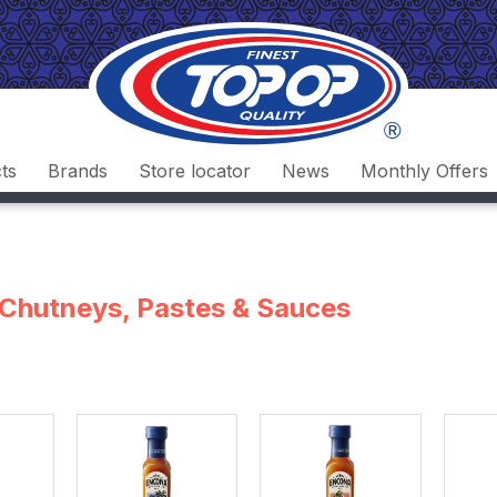
ts
Brands
Store locator
News
Monthly Offers
, Chutneys, Pastes & Sauces