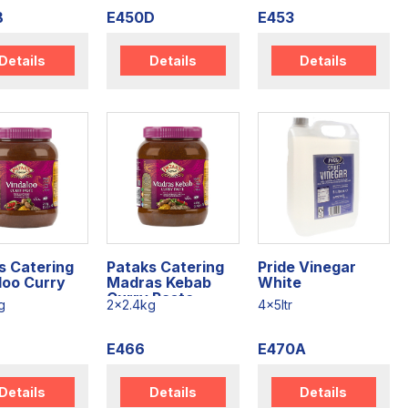
B
E450D
E453
Details
Details
Details
s Catering
Pataks Catering
Pride Vinegar
loo Curry
Madras Kebab
White
Curry Paste
g
2x2.4kg
4x5ltr
E466
E470A
Details
Details
Details