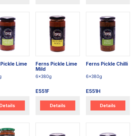
Pickle Lime
Ferns Pickle Lime
Ferns Pickle Chilli
Mild
g
6x380g
6x380g
E551F
E551H
Details
Details
Details