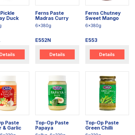
Pickle
Ferns Paste
Ferns Chutney
ay Duck
Madras Curry
Sweet Mango
g
6x380g
6x380g
L
E552N
E553
Details
Details
Details
p Paste
Top-Op Paste
Top-Op Paste
 & Garlic
Papaya
Green Chilli