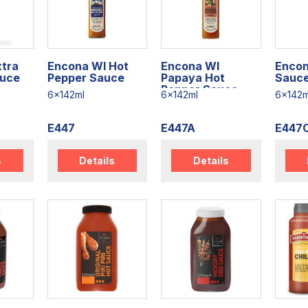
xtra
Encona WI Hot
Encona WI
Encon
auce
Pepper Sauce
Papaya Hot
Sauc
Pepper Sauce
6x142ml
6x142ml
6x142m
E447
E447A
E447
s
Details
Details