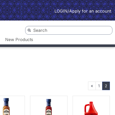
LOGIN/Apply for an account
New Products
1
2