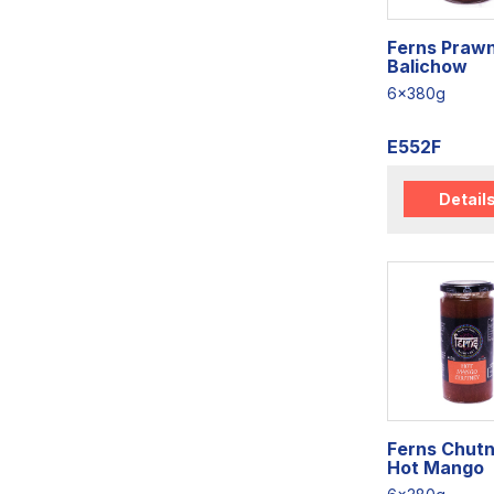
Ferns Praw
Balichow
6x380g
E552F
Detail
Ferns Chut
Hot Mango