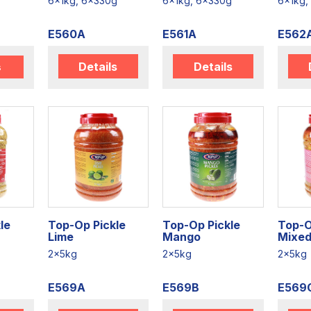
6x1kg, 6x330g
6x1kg, 6x330g
6x1kg,
E560A
E561A
E562
Details
Details
s
le
Top-Op Pickle
Top-Op Pickle
Top-O
Lime
Mango
Mixe
2x5kg
2x5kg
2x5kg
E569A
E569B
E569