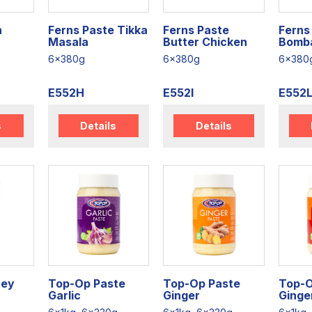
n
Ferns Paste Tikka
Ferns Paste
Ferns 
Masala
Butter Chicken
Bomb
6x380g
6x380g
6x380
E552H
E552I
E552
s
Details
Details
ney
Top-Op Paste
Top-Op Paste
Top-O
Garlic
Ginger
Ginger