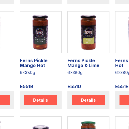
Ferns Pickle
Ferns Pickle
Ferns 
Mango Hot
Mango & Lime
Hot
6x380g
6x380g
6x380
E551B
E551D
E551E
s
Details
Details