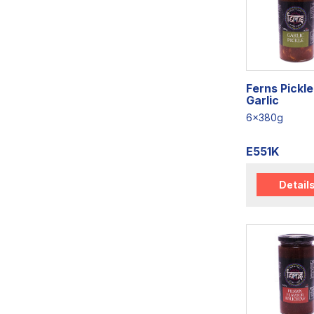
Ferns Pickle
Garlic
6x380g
E551K
Detail