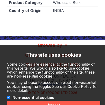
Product Category
Wholesale Bulk
Country of Origin
INDIA
Browse by
This site uses cookies
Company information
Some cookies are essential to the functionality of
TOP-OP (FOODS) LTD
this website. We would also like to use cookies
which enhance the functionality of the site, these
Unit 5 & 6, Insignia Park
are non-essential cookies.
Luton Road, LU5 4LW, UK
Tel: +44 (0)203 137 4477
You may choose to accept or reject non-essential
Email:
enquiries@top-op.com
cookies using the toggle. See our
Cookie Policy
for
more details.
© TOP-OP (FOODS) LTD 2026
Non-essential cookies
Accept