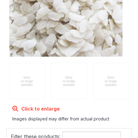
Click to enlarge
Images displayed may differ from actual product
Filter these products: