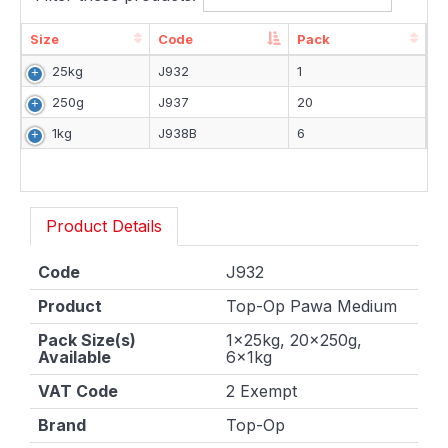
Size
Code
Pack
Size
Code
Pack
25kg
J932
1
250g
J937
20
1kg
J938B
6
Product Details
Code
J932
Product
Top-Op Pawa Medium
Pack Size(s)
1x25kg, 20x250g,
Available
6x1kg
VAT Code
2 Exempt
Brand
Top-Op