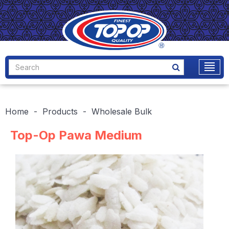
Home
Products
Wholesale Bulk
Top-Op Pawa Medium