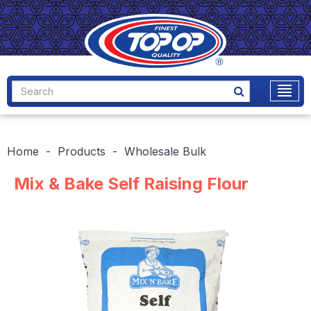
Home
Products
Wholesale Bulk
Mix & Bake Self Raising Flour