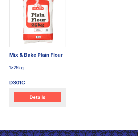
Mix & Bake Plain Flour
1x25kg
D301C
Details