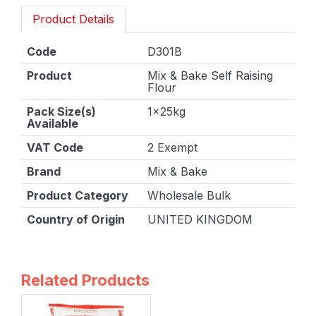
Product Details
Code
D301B
Product
Mix & Bake Self Raising
Flour
Pack Size(s)
1x25kg
Available
VAT Code
2 Exempt
Brand
Mix & Bake
Product Category
Wholesale Bulk
Country of Origin
UNITED KINGDOM
Related Products