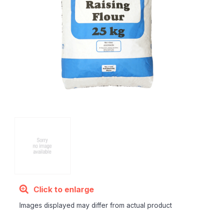
Click to enlarge
Images displayed may differ from actual product