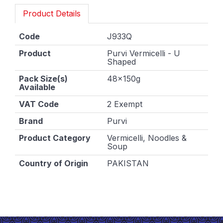
Product Details
Code
J933Q
Product
Purvi Vermicelli - U
Shaped
Pack Size(s)
48x150g
Available
VAT Code
2 Exempt
Brand
Purvi
Product Category
Vermicelli, Noodles &
Soup
Country of Origin
PAKISTAN