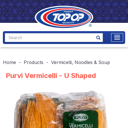
Home
Products
Vermicelli, Noodles & Soup
Purvi Vermicelli - U Shaped