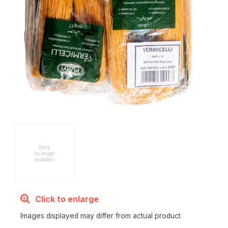
Click to enlarge
Images displayed may differ from actual product