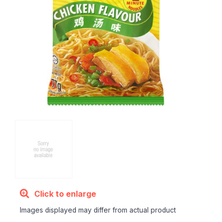
Click to enlarge
Images displayed may differ from actual product