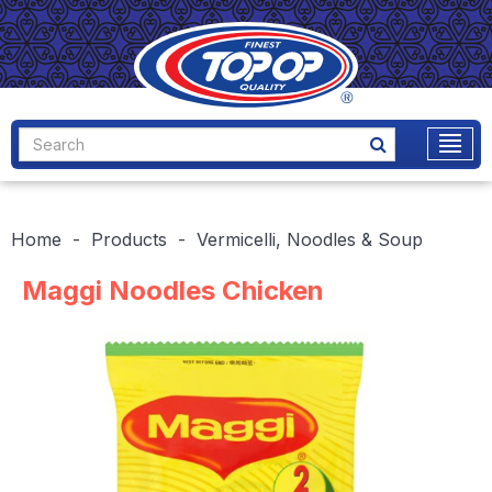
Home
Products
Vermicelli, Noodles & Soup
Maggi Noodles Chicken