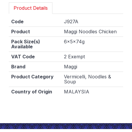
Product Details
Code
J927A
Product
Maggi Noodles Chicken
Pack Size(s)
6x5x74g
Available
VAT Code
2 Exempt
Brand
Maggi
Product Category
Vermicelli, Noodles &
Soup
Country of Origin
MALAYSIA