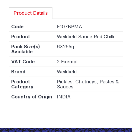
Product Details
Code
E107BPMA
Product
Weikfield Sauce Red Chilli
Pack Size(s)
6x265g
Available
VAT Code
2 Exempt
Brand
Weikfield
Product
Pickles, Chutneys, Pastes &
Category
Sauces
Country of Origin
INDIA