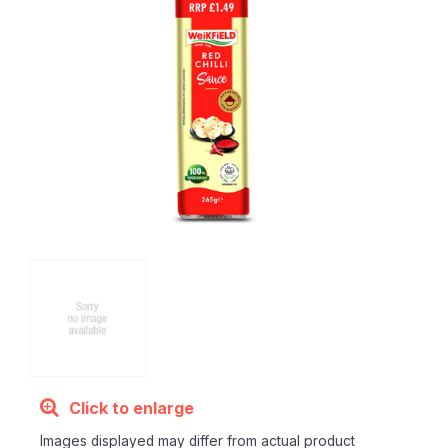
Click to enlarge
Images displayed may differ from actual product