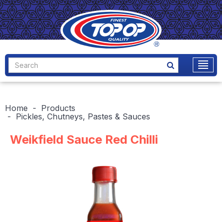
Home
Products
Pickles, Chutneys, Pastes & Sauces
Weikfield Sauce Red Chilli