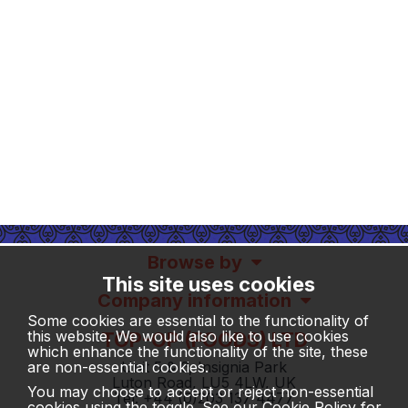
Browse by
This site uses cookies
Company information
Some cookies are essential to the functionality of
this website. We would also like to use cookies
TOP-OP (FOODS) LTD
which enhance the functionality of the site, these
Unit 5 & 6, Insignia Park
are non-essential cookies.
Luton Road, LU5 4LW, UK
You may choose to accept or reject non-essential
Tel: +44 (0)203 137 4477
cookies using the toggle. See our
Cookie Policy
for