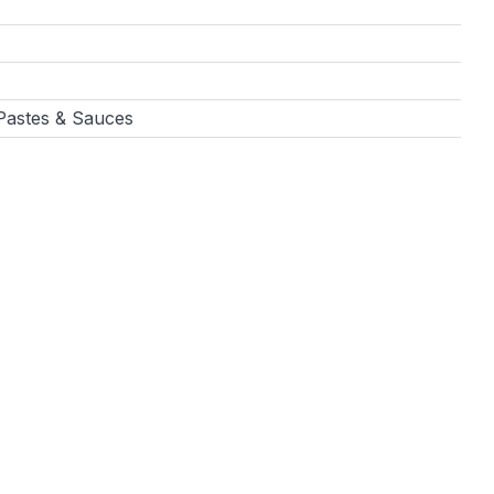
 Pastes & Sauces