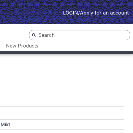
LOGIN/Apply for an account
New Products
 Mild