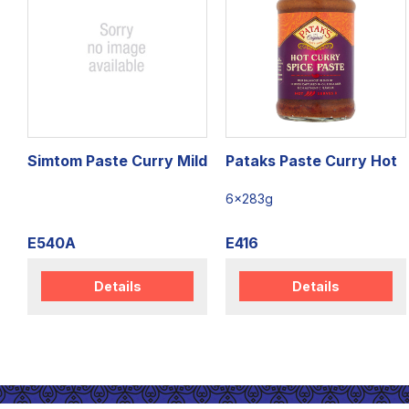
Simtom Paste Curry Mild
Pataks Paste Curry Hot
6x283g
E540A
E416
Details
Details