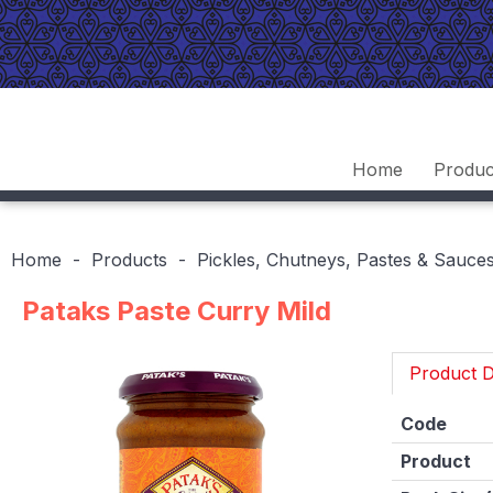
Home
Produc
Home
Products
Pickles, Chutneys, Pastes & Sauce
Pataks Paste Curry Mild
Product D
Code
Product