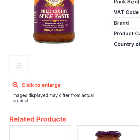
Pack Size(
VAT Code
Brand
Product C
Country of
Click to enlarge
Images displayed may differ from actual
product
Related Products