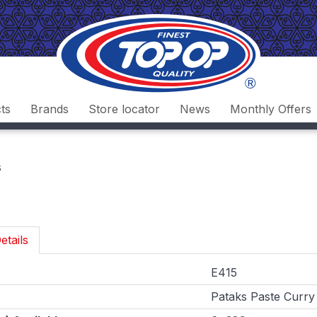
ts
Brands
Store locator
News
Monthly Offers
s
etails
E415
Pataks Paste Curry