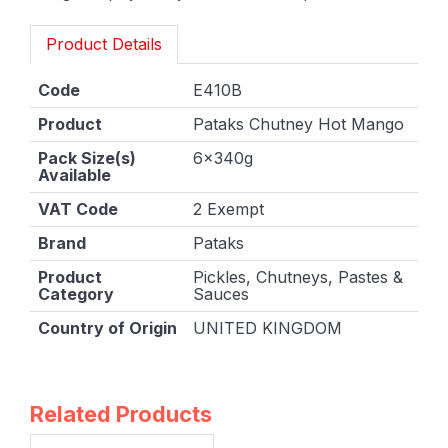
Product Details
Code
E410B
Product
Pataks Chutney Hot Mango
Pack Size(s)
6x340g
Available
VAT Code
2 Exempt
Brand
Pataks
Product
Pickles, Chutneys, Pastes &
Category
Sauces
Country of Origin
UNITED KINGDOM
Related Products