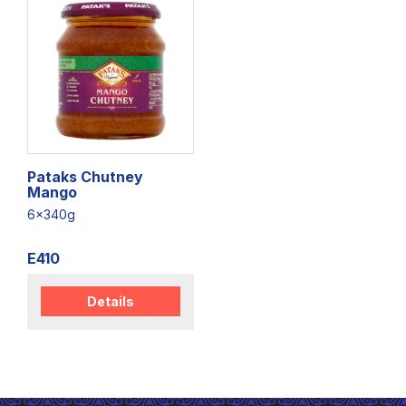
Pataks Chutney
Mango
6x340g
E410
Details