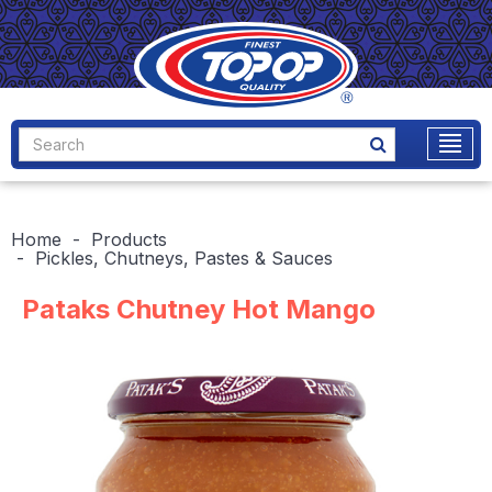
Home
Products
Pickles, Chutneys, Pastes & Sauces
Pataks Chutney Hot Mango