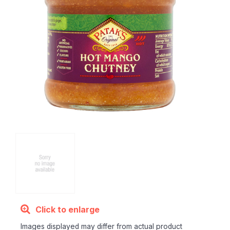
Click to enlarge
Images displayed may differ from actual product