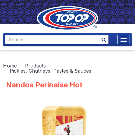
Home
Products
Pickles, Chutneys, Pastes & Sauces
Nandos Perinaise Hot