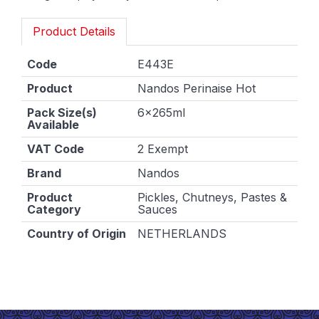
Product Details
Code
E443E
Product
Nandos Perinaise Hot
Pack Size(s)
6x265ml
Available
VAT Code
2 Exempt
Brand
Nandos
Product
Pickles, Chutneys, Pastes &
Category
Sauces
Country of Origin
NETHERLANDS