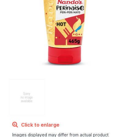
Click to enlarge
Images displayed may differ from actual product