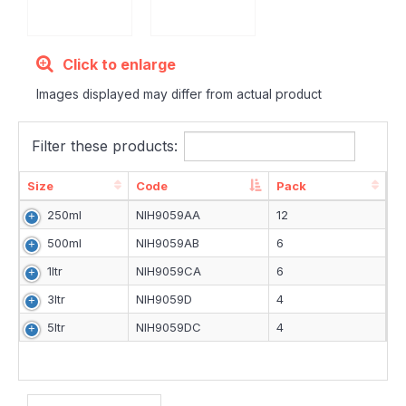
Click to enlarge
Images displayed may differ from actual product
Filter these products:
Size
Code
Pack
Size
Code
Pack
250ml
NIH9059AA
12
500ml
NIH9059AB
6
1ltr
NIH9059CA
6
3ltr
NIH9059D
4
5ltr
NIH9059DC
4