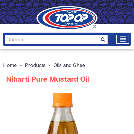
Home
Products
Oils and Ghee
Niharti Pure Mustard Oil