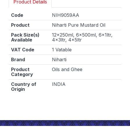
Product Details
Code
NIH9059AA
Product
Niharti Pure Mustard Oil
Pack Size(s)
12x250ml, 6x500ml, 6x1ltr,
Available
4x3ltr, 4x5ltr
VAT Code
1 Vatable
Brand
Niharti
Product
Oils and Ghee
Category
Country of
INDIA
Origin