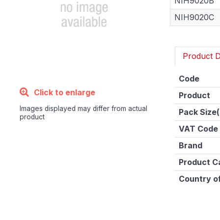
NIH9020B
NIH9020C
Product D
Code
Click to enlarge
Product
Images displayed may differ from actual
Pack Size(
product
VAT Code
Brand
Product C
Country of