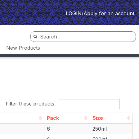
LOGIN/Apply for an account
New Products
Filter these products:
Pack
Size
Pack
Size
6
250ml