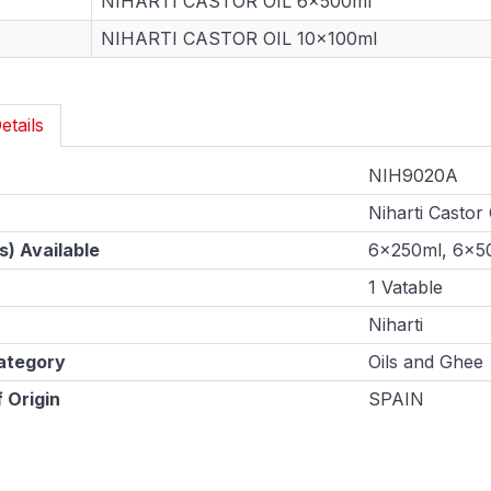
NIHARTI CASTOR OIL 6x500ml
NIHARTI CASTOR OIL 10x100ml
etails
NIH9020A
Niharti Castor 
s) Available
6x250ml, 6x5
1 Vatable
Niharti
ategory
Oils and Ghee
 Origin
SPAIN