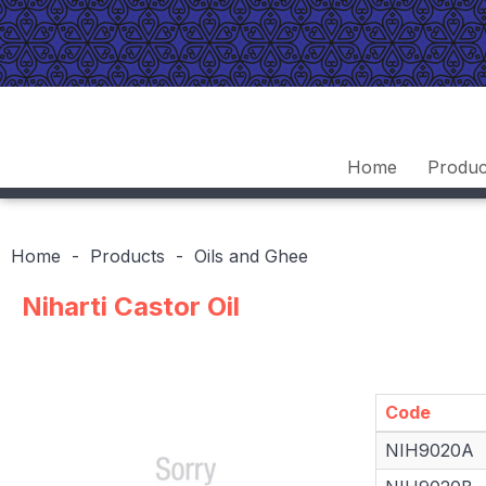
Home
Produc
Home
Products
Oils and Ghee
Niharti Castor Oil
Code
Code
NIH9020A