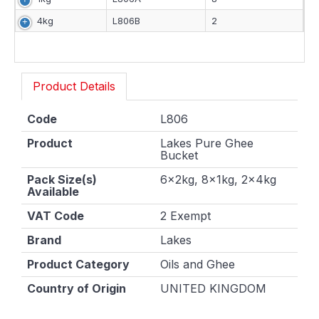
4kg
L806B
2
Product Details
Code
L806
Product
Lakes Pure Ghee
Bucket
Pack Size(s)
6x2kg, 8x1kg, 2x4kg
Available
VAT Code
2 Exempt
Brand
Lakes
Product Category
Oils and Ghee
Country of Origin
UNITED KINGDOM