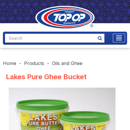
Home
Products
Oils and Ghee
Lakes Pure Ghee Bucket