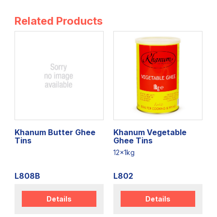
Related Products
Khanum Butter Ghee
Khanum Vegetable
Tins
Ghee Tins
12x1kg
L808B
L802
Details
Details