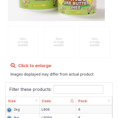
Click to enlarge
Images displayed may differ from actual product
Filter these products:
Size
Code
Pack
Size
Code
Pack
2kg
L806
6
1kg
L806A
8