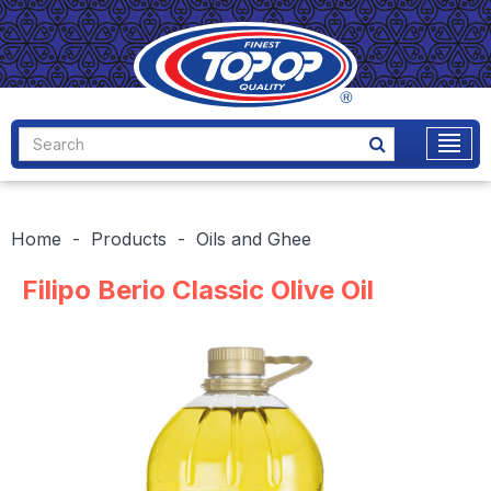
Home
Products
Oils and Ghee
Filipo Berio Classic Olive Oil