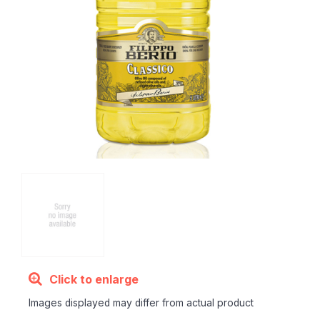
Click to enlarge
Images displayed may differ from actual product