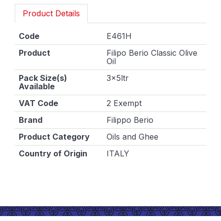
Product Details
Code
E461H
Product
Filipo Berio Classic Olive
Oil
Pack Size(s)
3x5ltr
Available
VAT Code
2 Exempt
Brand
Filippo Berio
Product Category
Oils and Ghee
Country of Origin
ITALY