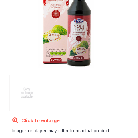
Click to enlarge
Images displayed may differ from actual product