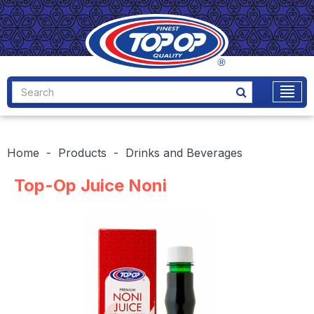
Home
Products
Drinks and Beverages
Top-Op Juice Noni