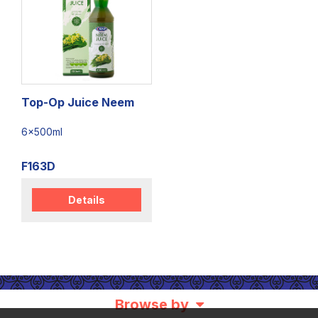
Top-Op Juice Neem
6x500ml
F163D
Details
Browse by