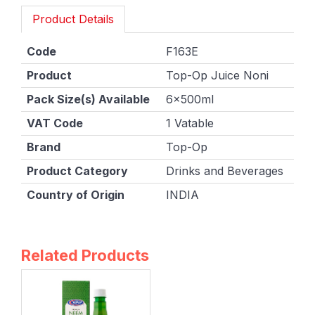
Product Details
Code
F163E
Product
Top-Op Juice Noni
Pack Size(s) Available
6x500ml
VAT Code
1 Vatable
Brand
Top-Op
Product Category
Drinks and Beverages
Country of Origin
INDIA
Related Products