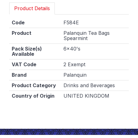
Product Details
Code
F584E
Product
Palanquin Tea Bags
Spearmint
Pack Size(s)
6x40's
Available
VAT Code
2 Exempt
Brand
Palanquin
Product Category
Drinks and Beverages
Country of Origin
UNITED KINGDOM