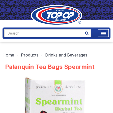
Home
Products
Drinks and Beverages
Palanquin Tea Bags Spearmint