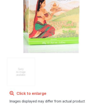
Click to enlarge
Images displayed may differ from actual product