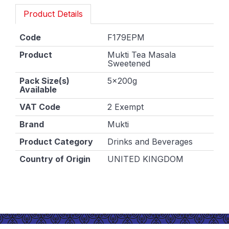
Product Details
Code
F179EPM
Product
Mukti Tea Masala
Sweetened
Pack Size(s)
5x200g
Available
VAT Code
2 Exempt
Brand
Mukti
Product Category
Drinks and Beverages
Country of Origin
UNITED KINGDOM