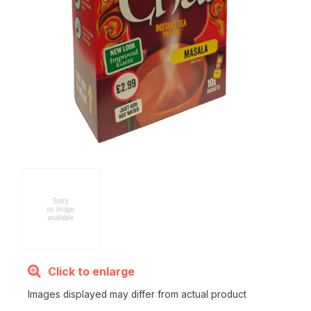
Click to enlarge
Images displayed may differ from actual product