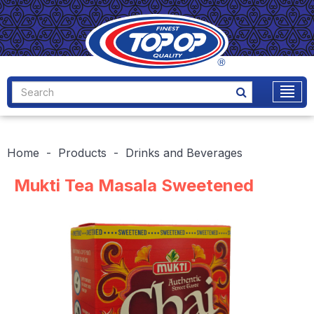
Home
Products
Drinks and Beverages
Mukti Tea Masala Sweetened