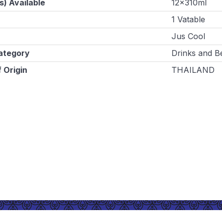
s) Available
12x310ml
1 Vatable
Jus Cool
ategory
Drinks and B
 Origin
THAILAND