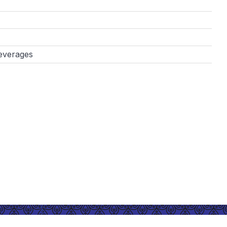
everages