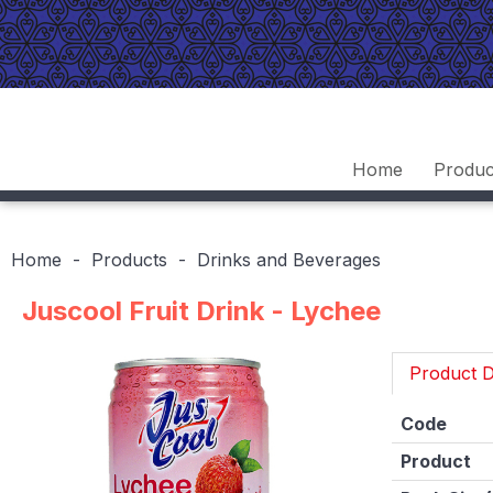
Home
Produc
Home
Products
Drinks and Beverages
Juscool Fruit Drink - Lychee
Product D
Code
Product