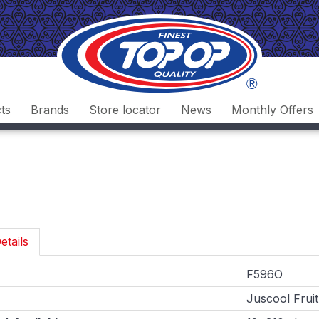
ts
Brands
Store locator
News
Monthly Offers
etails
F596O
Juscool Fruit