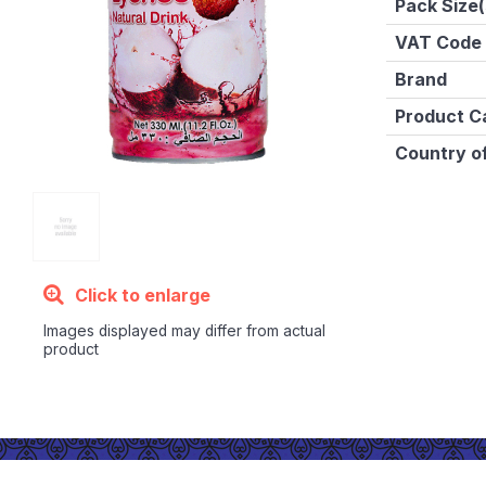
Pack Size(
VAT Code
Brand
Product C
Country of
Click to enlarge
Images displayed may differ from actual
product