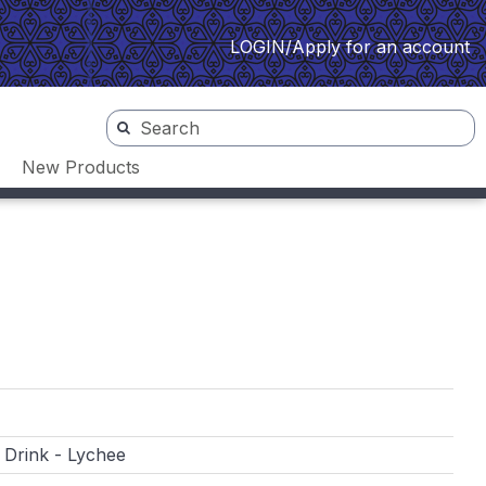
LOGIN/Apply for an account
New Products
 Drink - Lychee