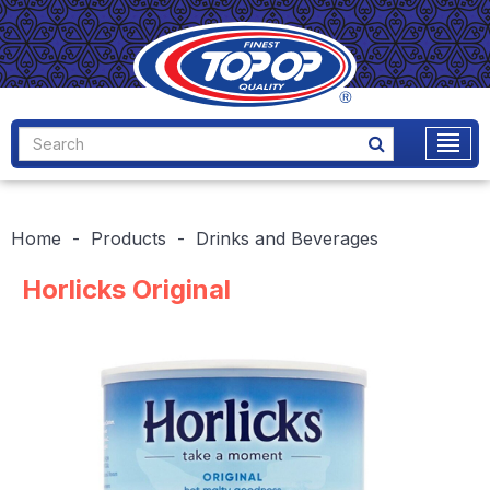
Home
Products
Drinks and Beverages
Horlicks Original