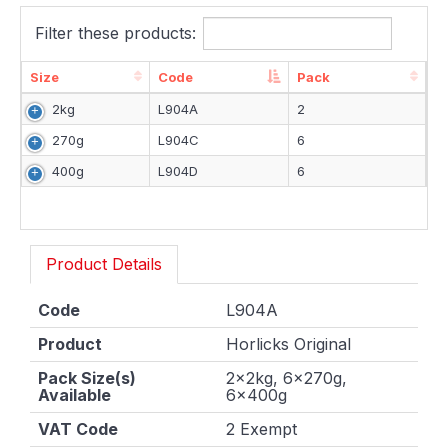
Filter these products:
Size
Code
Pack
Size
Code
Pack
2kg
L904A
2
270g
L904C
6
400g
L904D
6
Product Details
Code
L904A
Product
Horlicks Original
Pack Size(s)
2x2kg, 6x270g,
Available
6x400g
VAT Code
2 Exempt