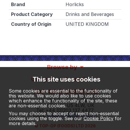
Brand
Horlicks
Product Category
Drinks and Beverages
Country of Origin
UNITED KINGDOM
Browse by
This site uses cookies
Company information
TOP-OP (FOODS) LTD
Some cookies are essential to the functionality of
this website. We would also like to use cookies
Unit 5 & 6, Insignia Park
which enhance the functionality of the site, these
Luton Road, LU5 4LW, UK
are non-essential cookies.
Tel: +44 (0)203 137 4477
You may choose to accept or reject non-essential
Email:
enquiries@top-op.com
cookies using the toggle. See our
Cookie Policy
for
more details.
© TOP-OP (FOODS) LTD 2026