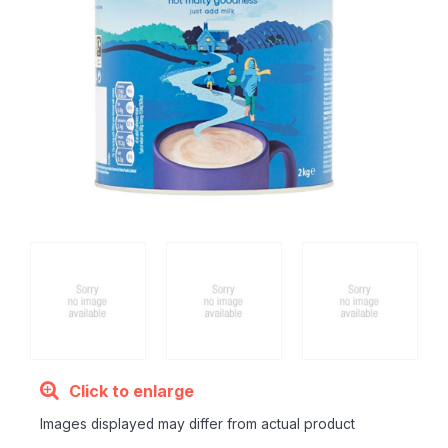
Click to enlarge
Images displayed may differ from actual product