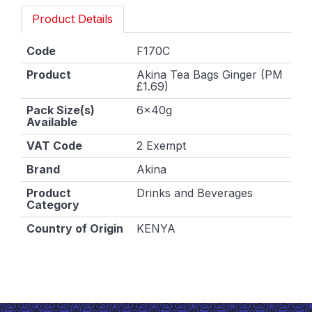
Product Details
Code
F170C
Product
Akina Tea Bags Ginger (PM
£1.69)
Pack Size(s)
6x40g
Available
VAT Code
2 Exempt
Brand
Akina
Product
Drinks and Beverages
Category
Country of Origin
KENYA