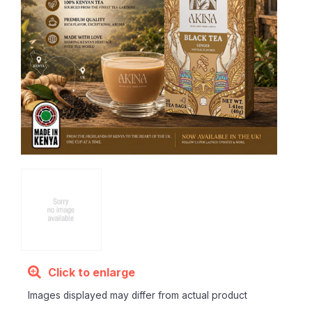
Click to enlarge
Images displayed may differ from actual product