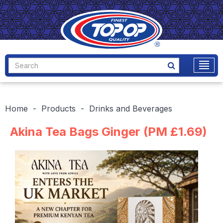
Home
Products
Drinks and Beverages
Akina Tea Bags Ginger (PM £1.69)