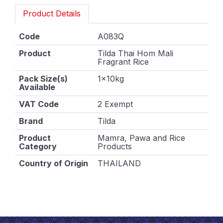
Product Details
Code
A083Q
Product
Tilda Thai Hom Mali
Fragrant Rice
Pack Size(s)
1x10kg
Available
VAT Code
2 Exempt
Brand
Tilda
Product
Mamra, Pawa and Rice
Category
Products
Country of Origin
THAILAND