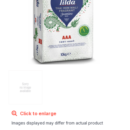
Click to enlarge
Images displayed may differ from actual product