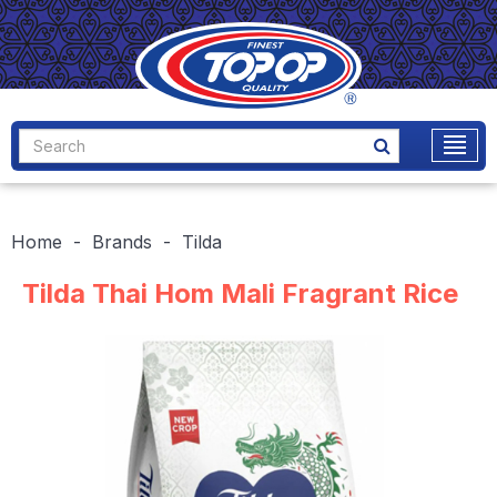
Home
Brands
Tilda
Tilda Thai Hom Mali Fragrant Rice