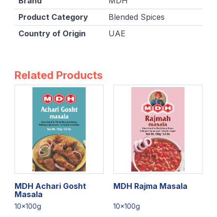
Brand
MDH
Product Category
Blended Spices
Country of Origin
UAE
Related Products
MDH Achari Gosht
MDH Rajma Masala
Masala
10x100g
10x100g