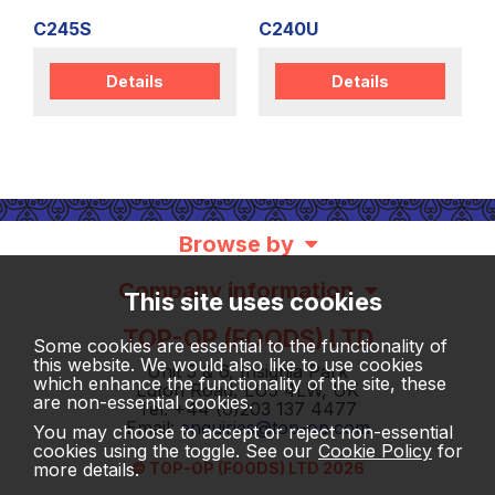
C245S
C240U
Details
Details
Browse by
Company information
This site uses cookies
TOP-OP (FOODS) LTD
Some cookies are essential to the functionality of
this website. We would also like to use cookies
Unit 5 & 6, Insignia Park
which enhance the functionality of the site, these
Luton Road, LU5 4LW, UK
are non-essential cookies.
Tel: +44 (0)203 137 4477
Email:
enquiries@top-op.com
You may choose to accept or reject non-essential
cookies using the toggle. See our
Cookie Policy
for
more details.
© TOP-OP (FOODS) LTD 2026