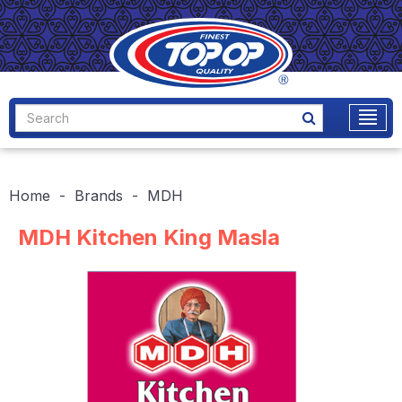
Home
Brands
MDH
MDH Kitchen King Masla