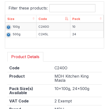
Filter these products:
Size
Code
Pack
Size
Code
Pack
100g
C240O
10
500g
C245L
24
Product Details
Code
C240O
Product
MDH Kitchen King
Masla
Pack Size(s)
10x100g, 24x500g
Available
VAT Code
2 Exempt