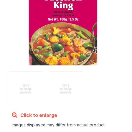
Click to enlarge
Images displayed may differ from actual product