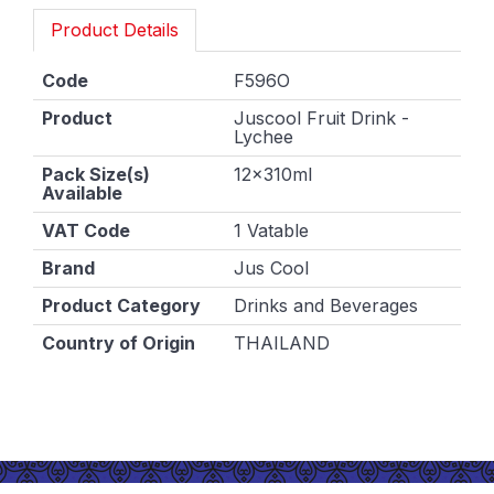
Product Details
Code
F596O
Product
Juscool Fruit Drink -
Lychee
Pack Size(s)
12x310ml
Available
VAT Code
1 Vatable
Brand
Jus Cool
Product Category
Drinks and Beverages
Country of Origin
THAILAND