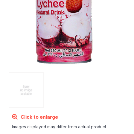
Click to enlarge
Images displayed may differ from actual product