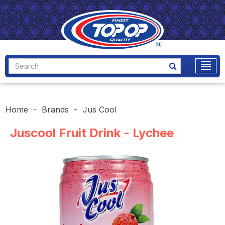
Home
Brands
Jus Cool
Juscool Fruit Drink - Lychee