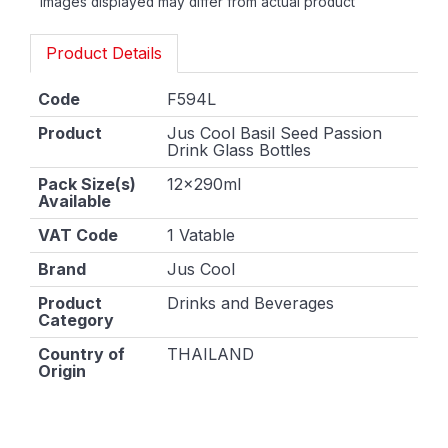
Images displayed may differ from actual product
Product Details
Code
F594L
Product
Jus Cool Basil Seed Passion
Drink Glass Bottles
Pack Size(s)
12x290ml
Available
VAT Code
1 Vatable
Brand
Jus Cool
Product
Drinks and Beverages
Category
Country of
THAILAND
Origin