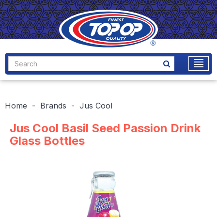
Home
Brands
Jus Cool
Jus Cool Basil Seed Passion Drink
Glass Bottles