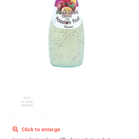
Click to enlarge