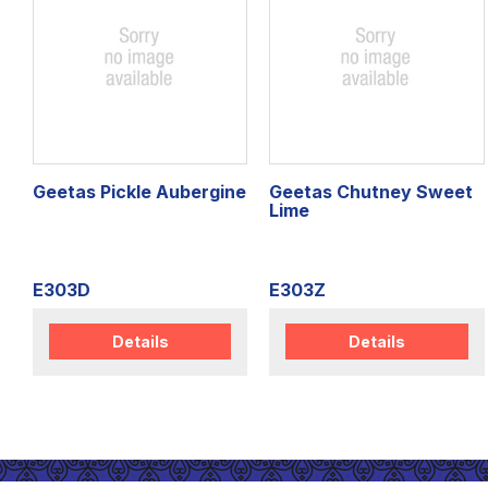
Geetas Pickle Aubergine
Geetas Chutney Sweet
Lime
E303D
E303Z
Details
Details