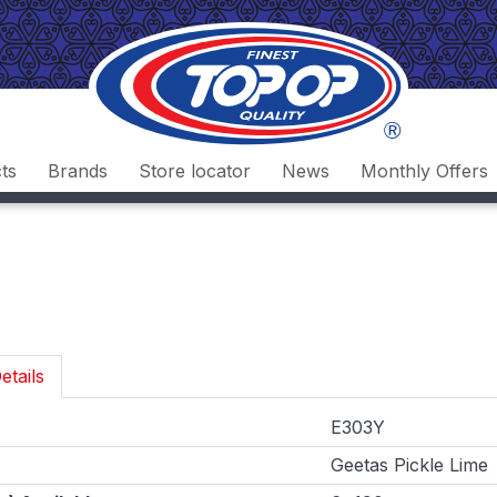
ts
Brands
Store locator
News
Monthly Offers
etails
E303Y
Geetas Pickle Lime