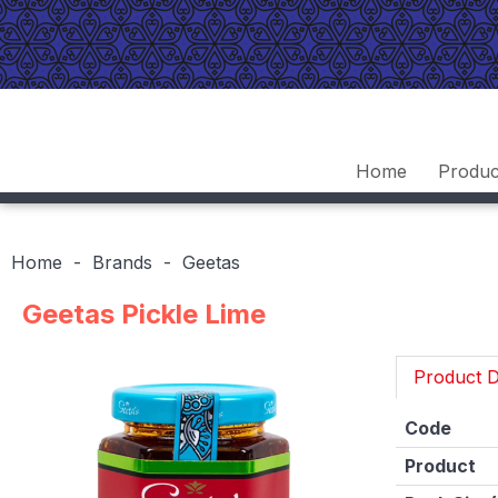
Home
Produc
Home
Brands
Geetas
Geetas Pickle Lime
Product D
Code
Product