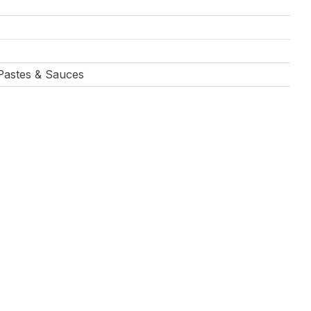
 Pastes & Sauces