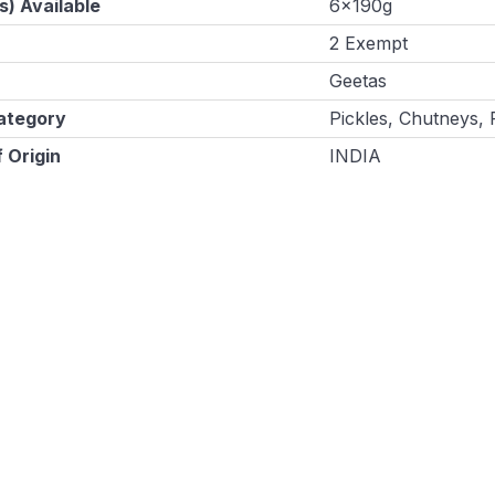
s) Available
6x190g
2 Exempt
Geetas
ategory
Pickles, Chutneys,
 Origin
INDIA