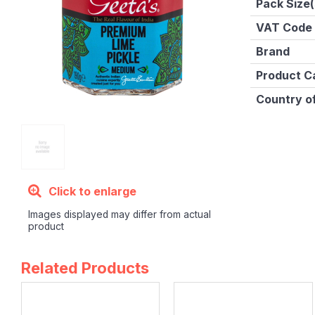
Pack Size(
VAT Code
Brand
Product C
Country of
Click to enlarge
Images displayed may differ from actual
product
Related Products