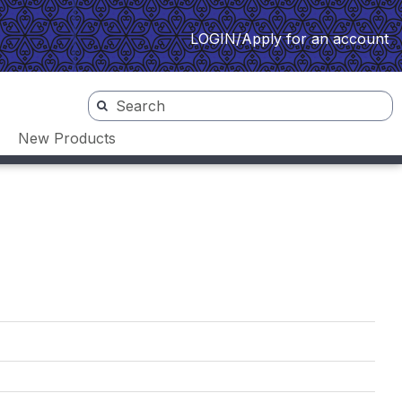
LOGIN/Apply for an account
New Products