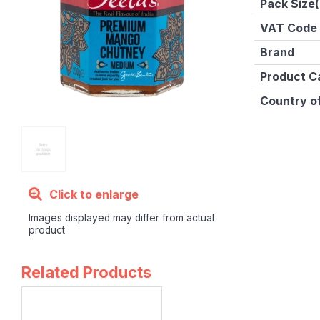
Pack Size(
VAT Code
Brand
Product C
Country of
Click to enlarge
Images displayed may differ from actual
product
Related Products