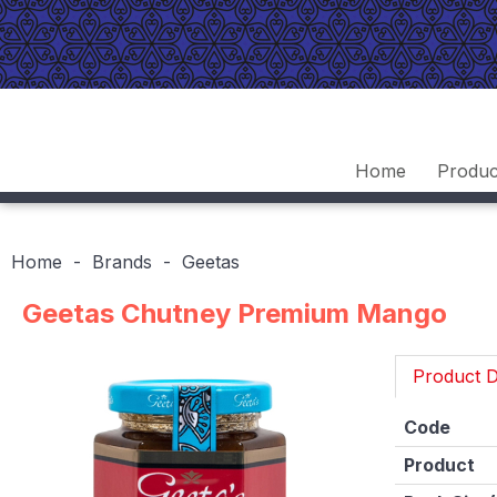
Home
Produc
Home
Brands
Geetas
Geetas Chutney Premium Mango
Product D
Code
Product