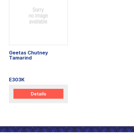
Geetas Chutney
Tamarind
E303K
Details