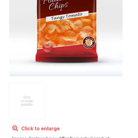
Click to enlarge