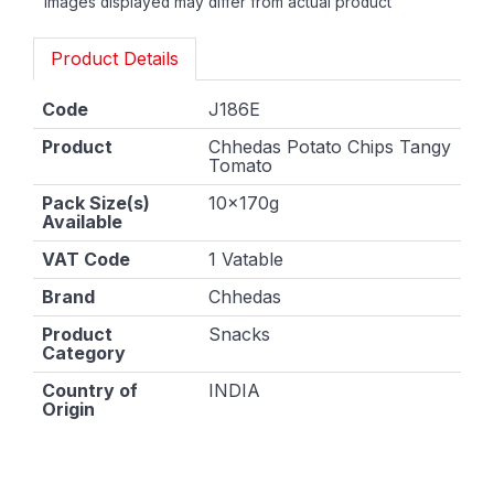
Images displayed may differ from actual product
Product Details
Code
J186E
Product
Chhedas Potato Chips Tangy
Tomato
Pack Size(s)
10x170g
Available
VAT Code
1 Vatable
Brand
Chhedas
Product
Snacks
Category
Country of
INDIA
Origin