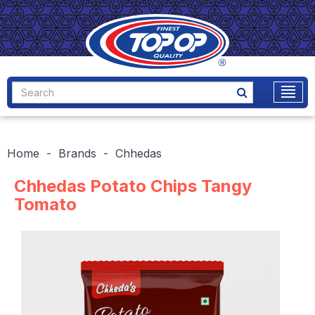
Home
Brands
Chhedas
Chhedas Potato Chips Tangy
Tomato