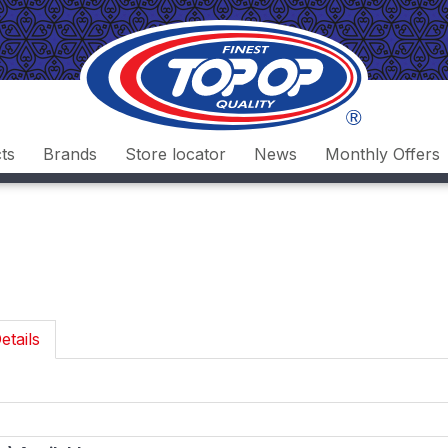
ts
Brands
Store locator
News
Monthly Offers
etails