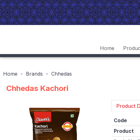
Home
Produc
Home
Brands
Chhedas
Chhedas Kachori
Product D
Code
Product