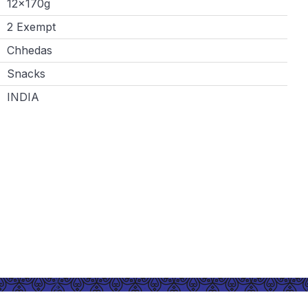
12x170g
2 Exempt
Chhedas
Snacks
INDIA