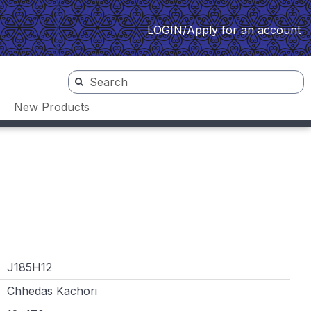
LOGIN/Apply for an account
New Products
J185H12
Chhedas Kachori