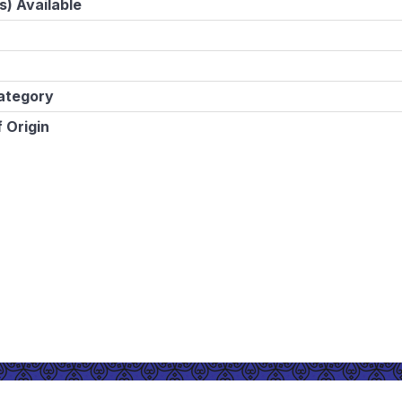
s) Available
ategory
 Origin