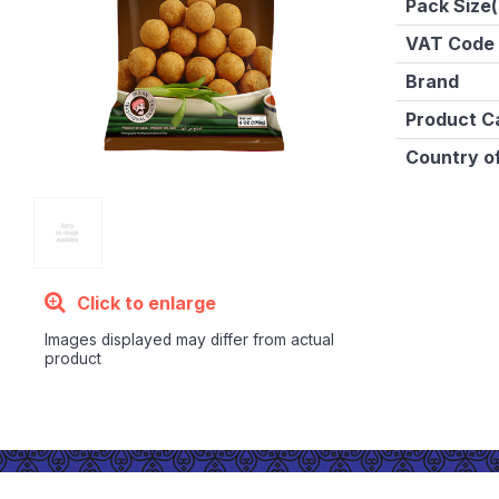
Pack Size(
VAT Code
Brand
Product C
Country of
Click to enlarge
Images displayed may differ from actual
product