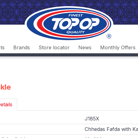
ts
Brands
Store locator
News
Monthly Offers
ckle
etails
J185X
Chhedas Fafda with Kad