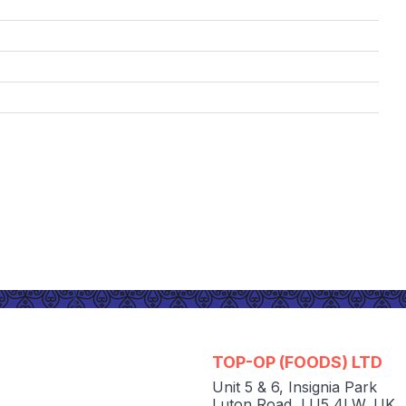
TOP-OP (FOODS) LTD
Unit 5 & 6
,
Insignia Park
Luton Road
,
LU5 4LW
,
UK