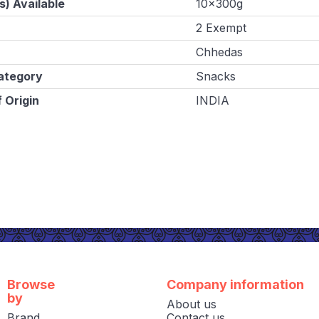
s) Available
10x300g
2 Exempt
Chhedas
ategory
Snacks
 Origin
INDIA
Browse
Company information
by
About us
Brand
Contact us