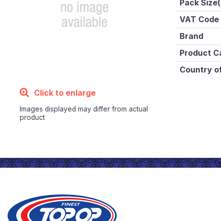
Pack Size(
VAT Code
Brand
Product C
Country of
Click to enlarge
Images displayed may differ from actual
product