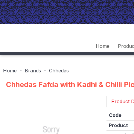
Home
Produc
Home
Brands
Chhedas
Chhedas Fafda with Kadhi & Chilli Pi
Product D
Code
Product