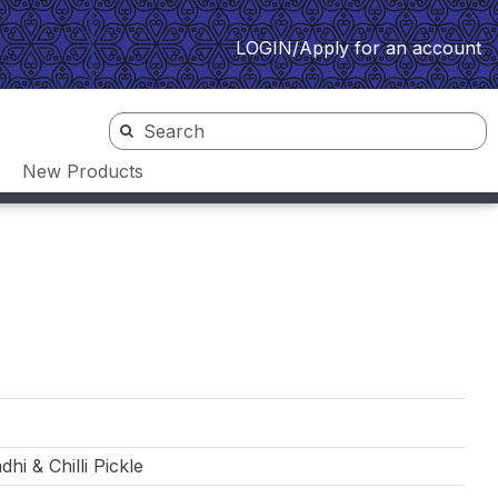
LOGIN/Apply for an account
New Products
hi & Chilli Pickle